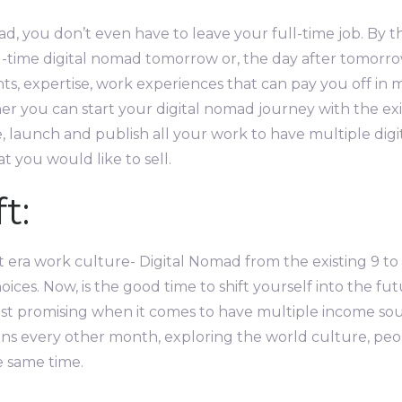
d, you don’t even have to leave your full-time job. By th
l-time digital nomad tomorrow or, the day after tomorrow
ents, expertise, work experiences that can pay you off i
er you can start your digital nomad journey with the e
 launch and publish all your work to have multiple digit
t you would like to sell.
t:
t era work culture- Digital Nomad from the existing 9 to 5
hoices. Now, is the good time to shift yourself into the fut
t promising when it comes to have multiple income source
ons every other month, exploring the world culture, peop
e same time.