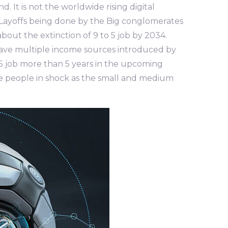
. It is not the worldwide rising digital
ra, Layoffs being done by the Big conglomerates
out the extinction of 9 to 5 job by 2034.
have multiple income sources introduced by
o 5 job more than 5 years in the upcoming
he people in shock as the small and medium