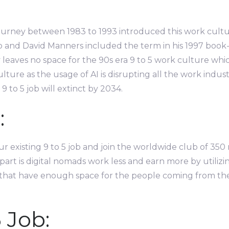
urney between 1983 to 1993 introduced this work culture 
o and David Manners included the term in his 1997 book-
leaves no space for the 90s era 9 to 5 work culture which
lture as the usage of AI is disrupting all the work indu
 to 5 job will extinct by 2034.
:
 existing 9 to 5 job and join the worldwide club of 350 
part is digital nomads work less and earn more by utilizi
that have enough space for the people coming from the w
 Job: