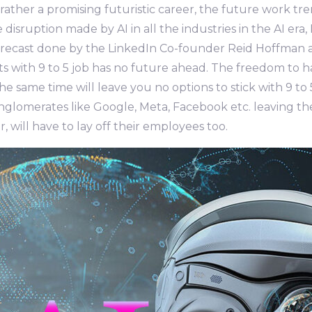
ather a promising futuristic career, the future work trend
e disruption made by AI in all the industries in the AI e
forecast done by the LinkedIn Co-founder Reid Hoffman ab
ts with 9 to 5 job has no future ahead. The freedom to 
the same time will leave you no options to stick with 9 t
onglomerates like Google, Meta, Facebook etc. leaving t
r, will have to lay off their employees too.