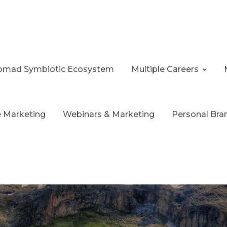
 Nomad Symbiotic Ecosystem
Multiple Careers
te Marketing
Webinars & Marketing
Personal Bra