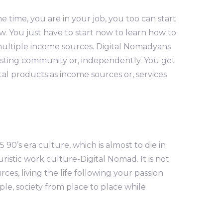
e time, you are in your job, you too can start
. You just have to start now to learn how to
n multiple income sources. Digital Nomadyans
xisting community or, independently. You get
al products as income sources or, services
 90’s era culture, which is almost to die in
uristic work culture-Digital Nomad. It is not
s, living the life following your passion
le, society from place to place while