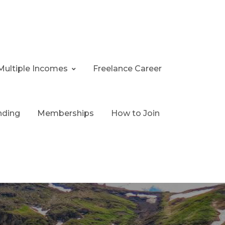
Multiple Incomes
Freelance Career
nding
Memberships
How to Join