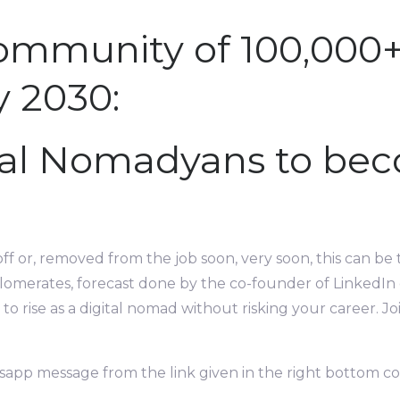
ommunity of 100,000
y 2030:
tal Nomadyans to bec
off or, removed from the job soon, very soon, this can be 
lomerates, forecast done by the co-founder of LinkedIn or
to rise as a digital nomad without risking your career.
sapp message from the link given in the right bottom c