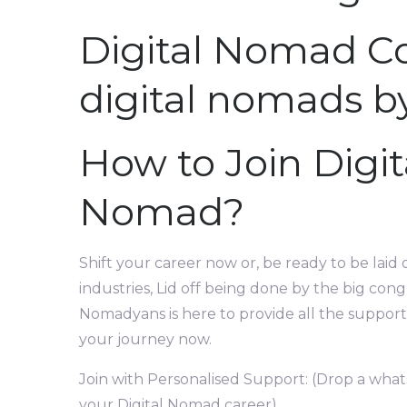
Digital Nomad C
digital nomads b
How to Join Digi
Nomad?
Shift your career now or, be ready to be laid 
industries, Lid off being done by the big cong
Nomadyans is here to provide all the support 
your journey now.
Join with Personalised Support: (Drop a what
your Digital Nomad career)