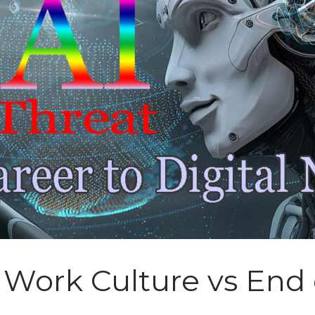
 Work Culture vs End 