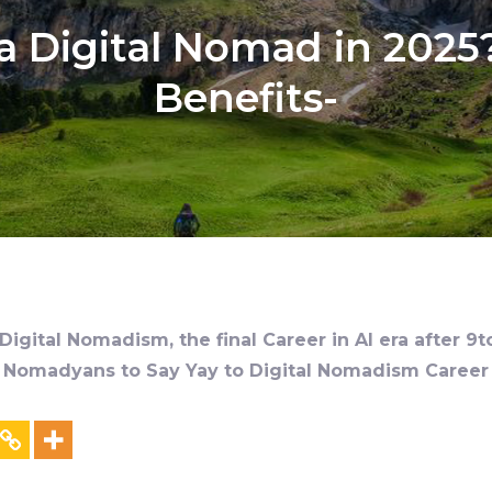
 Digital Nomad in 2025?
Benefits-
igital Nomadism, the final Career in AI era after 9t
al Nomadyans to Say Yay to Digital Nomadism Career &