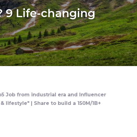
 9 Life-changing
o5 Job from industrial era and Influencer
 lifestyle" | Share to build a 150M/1B+