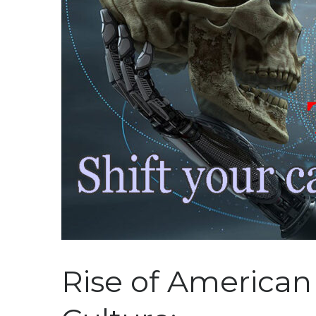
Rise of American