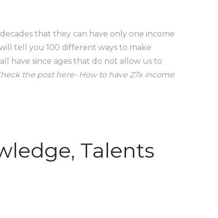
e decades that they can have only one income
ill tell you 100 different ways to make
ll have since ages that do not allow us to
Check the post here- How to have 27x income
owledge, Talents