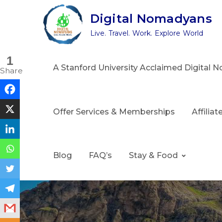
Skip
Digital Nomadyans
to
Live. Travel. Work. Explore World
content
1
A Stanford University Acclaimed Digital
Share
Offer Services & Memberships
Affilia
Blog
FAQ’s
Stay & Food