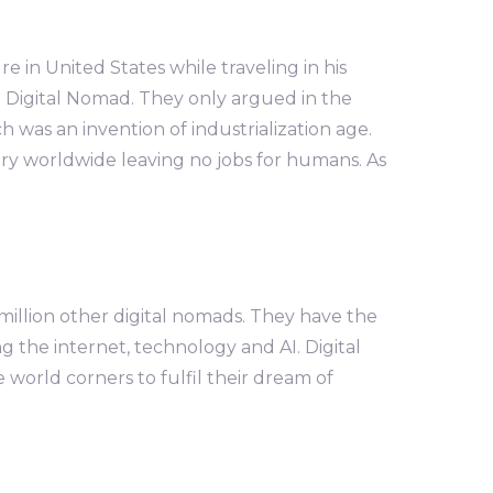
in United States while traveling in his
 Digital Nomad. They only argued in the
 was an invention of industrialization age.
stry worldwide leaving no jobs for humans. As
million other digital nomads. They have the
ng the internet, technology and AI. Digital
orld corners to fulfil their dream of