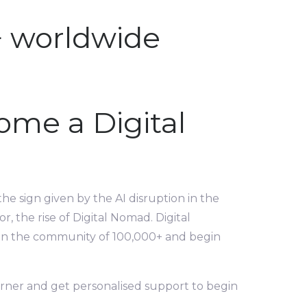
+ worldwide
ome a Digital
the sign given by the AI disruption in the
, the rise of Digital Nomad. Digital
 Join the community of 100,000+ and begin
orner and get personalised support to begin