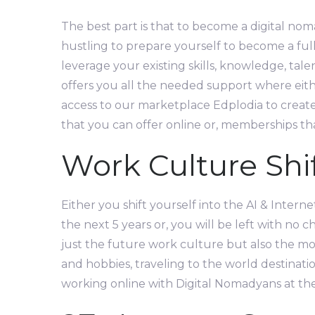
The best part is that to become a digital noma
hustling to prepare yourself to become a ful
leverage your existing skills, knowledge, tal
offers you all the needed support where eith
access to our marketplace Edplodia to create,
that you can offer online or, memberships tha
Work Culture Shif
Either you shift yourself into the AI & Interne
the next 5 years or, you will be left with no c
just the future work culture but also the mos
and hobbies, traveling to the world destinati
working online with Digital Nomadyans at th