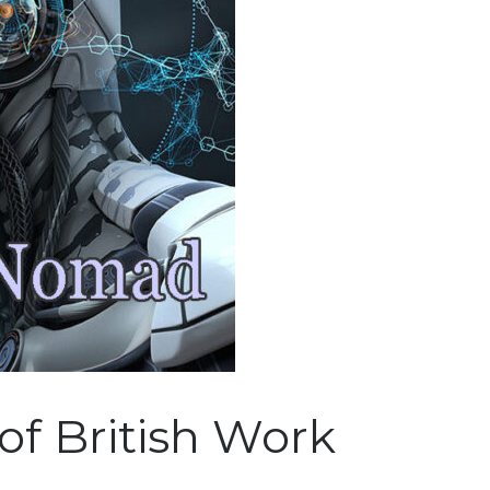
of British Work