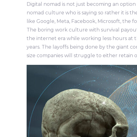
Digital nomad is not just becoming an option r
nomad culture who is saying so rather it is th
like Google, Meta, Facebook, Microsoft, the 
The boring work culture with survival payou
the internet era while working less hours at 
years. The layoffs being done by the giant c
size companies will struggle to either retain o