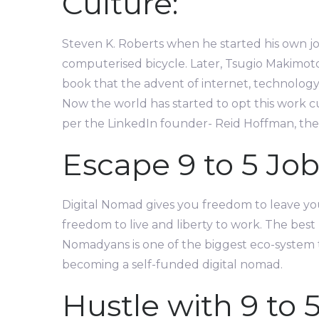
Culture:
Steven K. Roberts when he started his own jo
computerised bicycle. Later, Tsugio Makimot
book that the advent of internet, technology 
Now the world has started to opt this work cu
per the LinkedIn founder- Reid Hoffman, the 9
Escape 9 to 5 Job
Digital Nomad gives you freedom to leave your
freedom to live and liberty to work. The best 
Nomadyans is one of the biggest eco-system 
becoming a self-funded digital nomad.
Hustle with 9 to 5