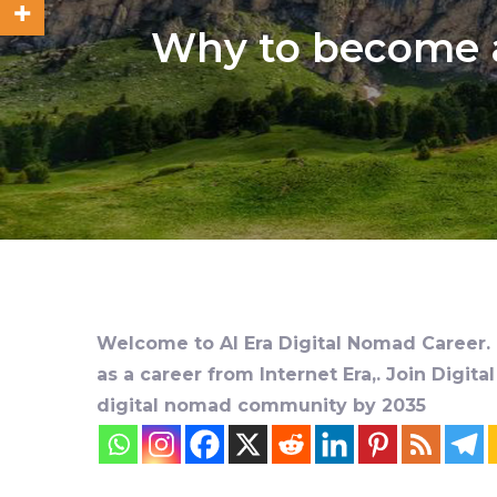
Why to become a
Welcome to AI Era Digital Nomad Career. D
as a career from Internet Era,. Join Digit
digital nomad community by 2035