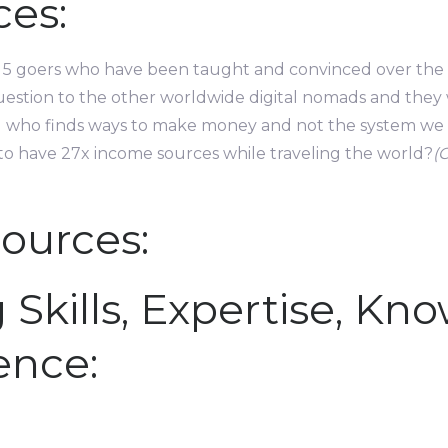
es:
 to 5 goers who have been taught and convinced over th
stion to the other worldwide digital nomads and they w
you who finds ways to make money and not the system we a
to have 27x income sources while traveling the world?
(
ources:
 Skills, Expertise, Kn
ence: