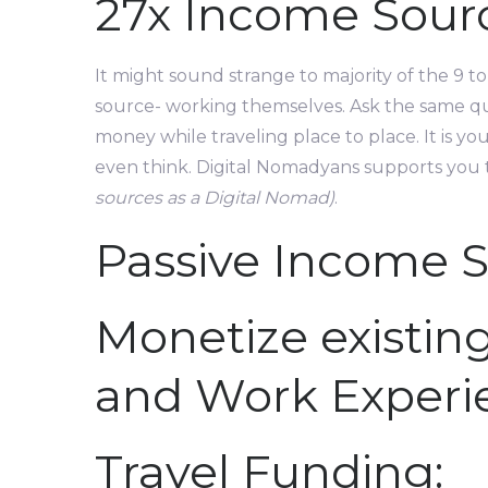
27x Income Sourc
It might sound strange to majority of the 9
source- working themselves. Ask the same que
money while traveling place to place. It is 
even think. Digital Nomadyans supports you 
sources as a Digital Nomad)
.
Passive Income S
Monetize existing
and Work Experi
Travel Funding: