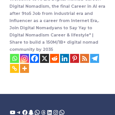
Digital Nomadism, the final Career in AI era
after 9to5 Job from industrial era and
Influencer as a career from Internet Era,.
Join Digital Nomadyans to Say Yay to
Digital Nomadism Career & lifestyle" |
Share to build a 150M/1B+ digital nomad
community by 2035
YouTube
Telegram
Facebook
Snapchat
WhatsApp
Threads
LinkedIn
Instagram
WhatsApp