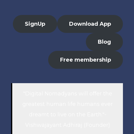
SignUp
Download App
Blog
Free membership
"Digital Nomadyans will offer the
greatest human life humans ever
dreamt to live on the Earth."-
Vishwajayant Adhiraj (Founder)