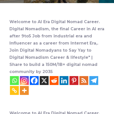
Welcome to AI Era Digital Nomad Career.
Digital Nomadism, the final Career in AI era
after 9to5 Job from industrial era and
Influencer as a career from Internet Era,.
Join Digital Nomadyans to Say Yay to
Digital Nomadism Career & lifestyle" |
Share to build a 150M/1B+ digital nomad
community by 2035
Welcome to AI Era Digital Nomad Career.