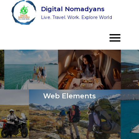
Skip
Digital Nomadyans
to
Live. Travel. Work. Explore World
content
Web Elements