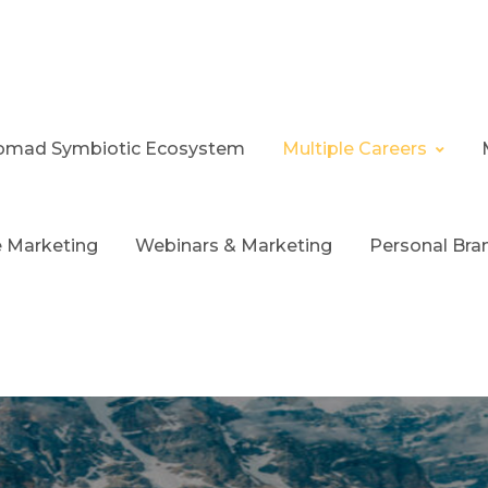
 Nomad Symbiotic Ecosystem
Multiple Careers
te Marketing
Webinars & Marketing
Personal Bra