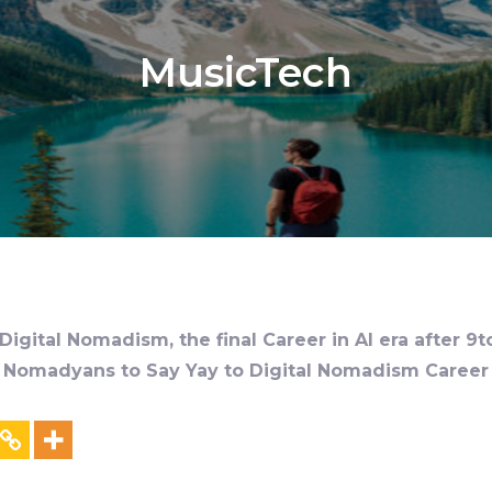
MusicTech
igital Nomadism, the final Career in AI era after 9t
al Nomadyans to Say Yay to Digital Nomadism Career &