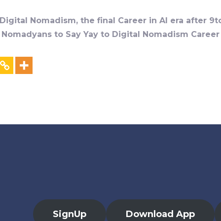
igital Nomadism, the final Career in AI era after 9t
al Nomadyans to Say Yay to Digital Nomadism Career &
SignUp
Download App