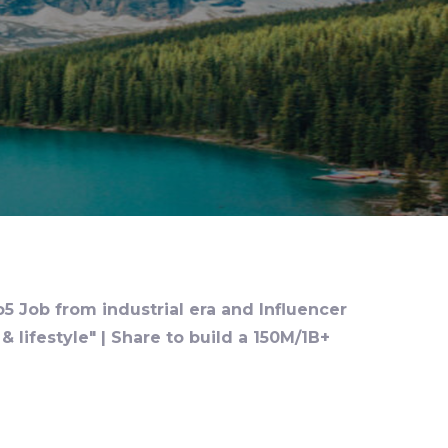
o5 Job from industrial era and Influencer
 lifestyle" | Share to build a 150M/1B+