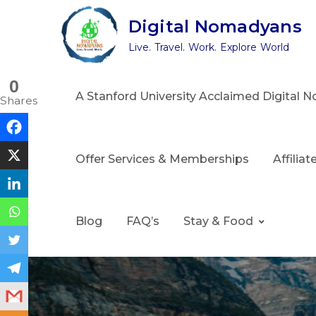
Skip
Digital Nomadyans
to
Live. Travel. Work. Explore World
content
0
A Stanford University Acclaimed Digital
Shares
Offer Services & Memberships
Affilia
Blog
FAQ’s
Stay & Food