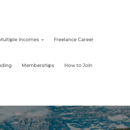
Multiple Incomes
Freelance Career
nding
Memberships
How to Join