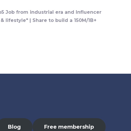
o5 Job from industrial era and Influencer
 lifestyle" | Share to build a 150M/1B+
Blog
Free membership