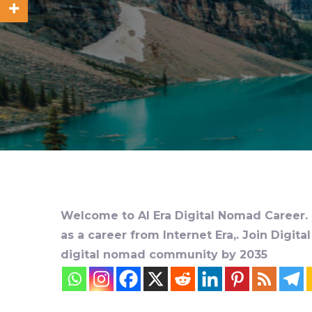
Welcome to AI Era Digital Nomad Career. D
as a career from Internet Era,. Join Digit
digital nomad community by 2035