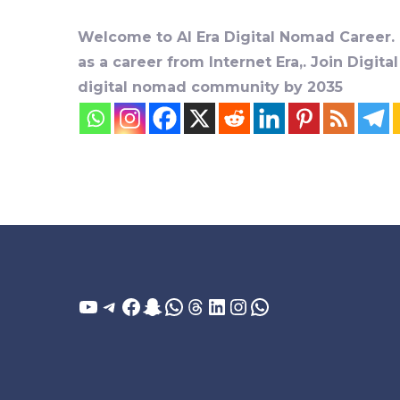
Welcome to AI Era Digital Nomad Career. D
as a career from Internet Era,. Join Digit
digital nomad community by 2035
YouTube
Telegram
Facebook
Snapchat
WhatsApp
Threads
LinkedIn
Instagram
WhatsApp