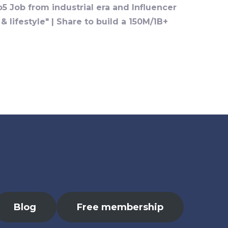
o5 Job from industrial era and Influencer
 lifestyle" | Share to build a 150M/1B+
Blog
Free membership