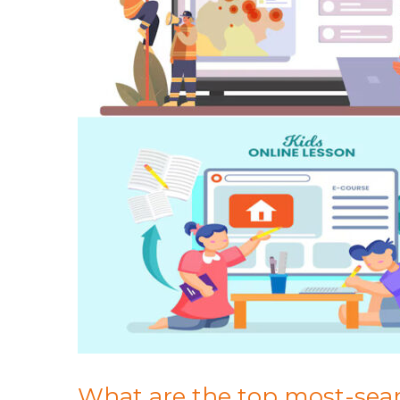
What are the top most-searc