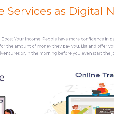
ne Services as Digital
ds: Boost Your Income. People have more confidence in p
 for the amount of money they pay you. List and offer yo
dventures or, in the morning before you even start the j