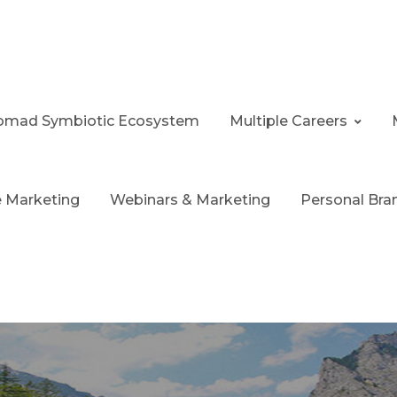
 Nomad Symbiotic Ecosystem
Multiple Careers
te Marketing
Webinars & Marketing
Personal Bra