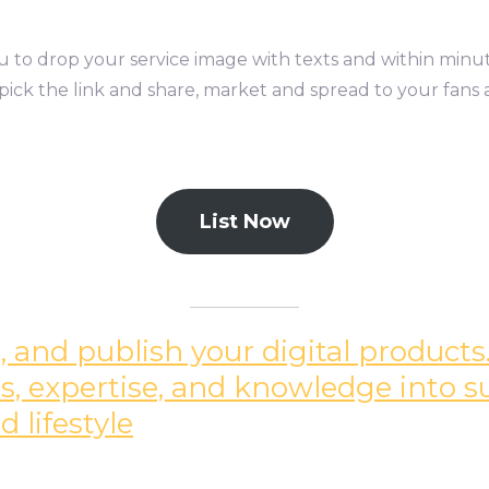
you to drop your service image with texts and within minu
pick the link and share, market and spread to your fans 
List Now
 and publish your digital products.
ills, expertise, and knowledge into 
 lifestyle