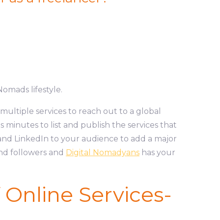
Nomads lifestyle.
multiple services to reach out to a global
s minutes to list and publish the services that
nd LinkedIn to your audience to add a major
and followers and
Digital Nomadyans
has your
f Online Services-