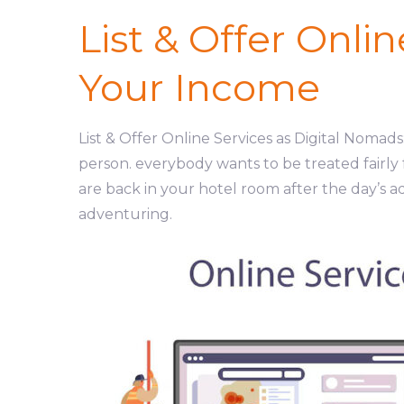
List & Offer Onli
Your Income
List & Offer Online Services as Digital Noma
person. everybody wants to be treated fairly
are back in your hotel room after the day’s a
adventuring.