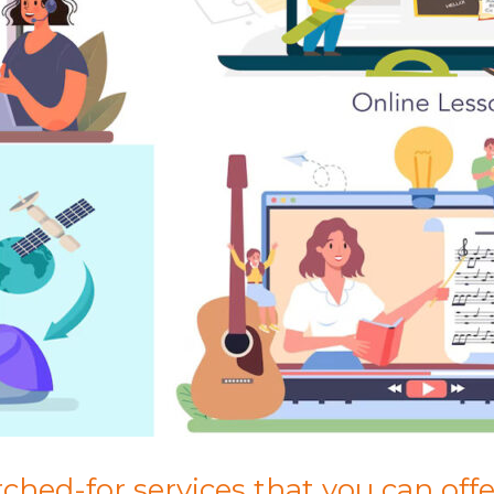
hed-for services that you can offer