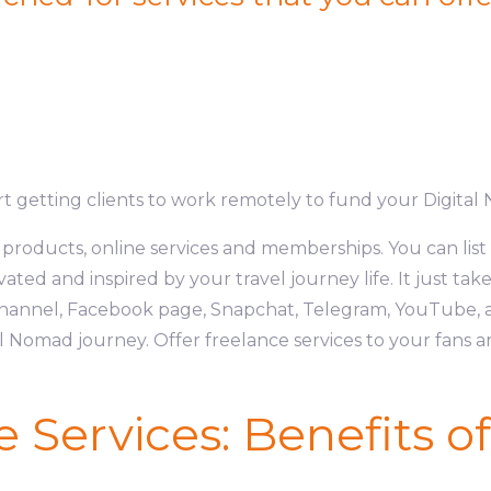
art getting clients to work remotely to fund your Digital 
l products, online services and memberships. You can list 
ated and inspired by your travel journey life. It just take
annel, Facebook page, Snapchat, Telegram, YouTube, a
 Nomad journey. Offer freelance services to your fans 
e Services: Benefits o