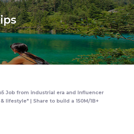
ips
o5 Job from industrial era and Influencer
 lifestyle" | Share to build a 150M/1B+