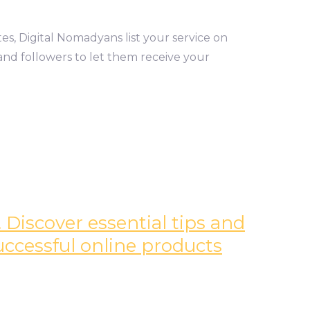
tes, Digital Nomadyans list your service on
and followers to let them receive your
 Discover essential tips and
successful online products