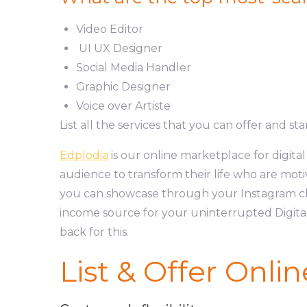
Video Editor
UI UX Designer
Social Media Handler
Graphic Designer
Voice over Artiste
List all the services that you can offer and st
Edplodia
is our online marketplace for digita
audience to transform their life who are motiv
you can showcase through your Instagram ch
income source for your uninterrupted Digital
back for this.
List & Offer Onlin