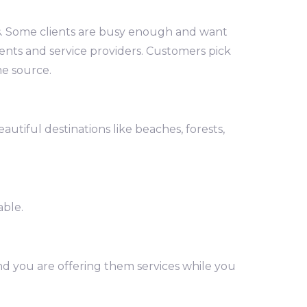
es. Some clients are busy enough and want
lients and service providers. Customers pick
me source.
utiful destinations like beaches, forests,
able.
and you are offering them services while you