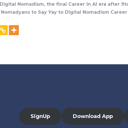
igital Nomadism, the final Career in AI era after 9t
al Nomadyans to Say Yay to Digital Nomadism Career &
SignUp
Download App