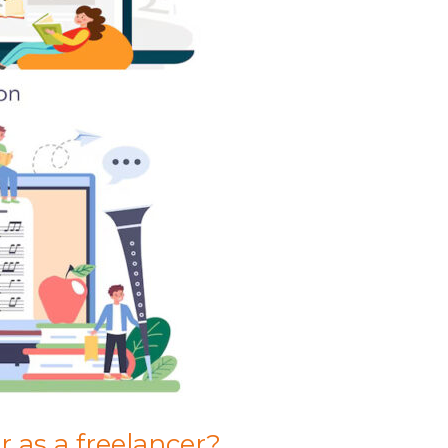
 as a freelancer?