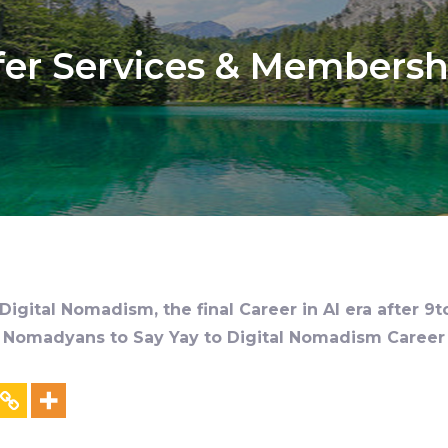
fer Services & Membersh
igital Nomadism, the final Career in AI era after 9t
al Nomadyans to Say Yay to Digital Nomadism Career &