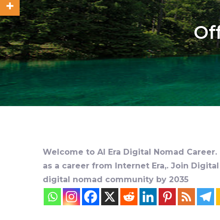
Of
Welcome to AI Era Digital Nomad Career. D
as a career from Internet Era,. Join Digit
digital nomad community by 2035