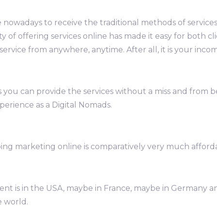
 nowadays to receive the traditional methods of servic
ty of offering services online has made it easy for both c
ervice from anywhere, anytime. After all, it is your inco
 you can provide the services without a miss and from bea
perience as a Digital Nomads.
ng marketing online is comparatively very much afford
client is in the USA, maybe in France, maybe in Germany 
e world.