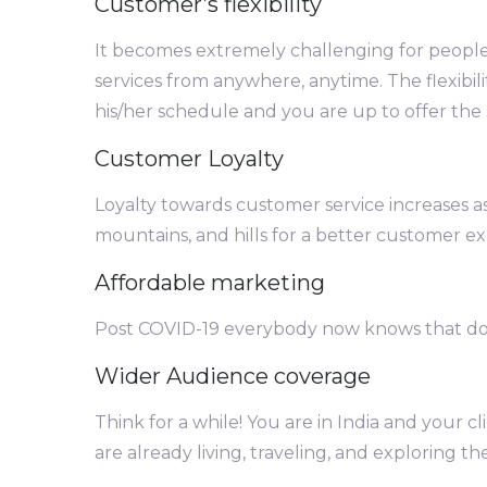
Customer’s flexibility
It becomes extremely challenging for people
services from anywhere, anytime. The flexibili
his/her schedule and you are up to offer the s
Customer Loyalty
Loyalty towards customer service increases as
mountains, and hills for a better customer ex
Affordable marketing
Post COVID-19 everybody now knows that doi
Wider Audience coverage
Think for a while! You are in India and your 
are already living, traveling, and exploring th