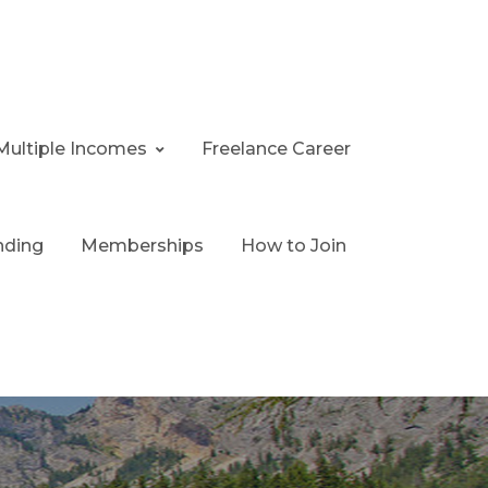
Multiple Incomes
Freelance Career
nding
Memberships
How to Join