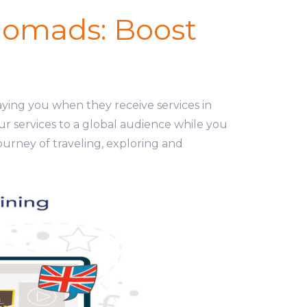
 Nomads: Boost
aying you when they receive services in
ur services to a global audience while you
ourney of traveling, exploring and