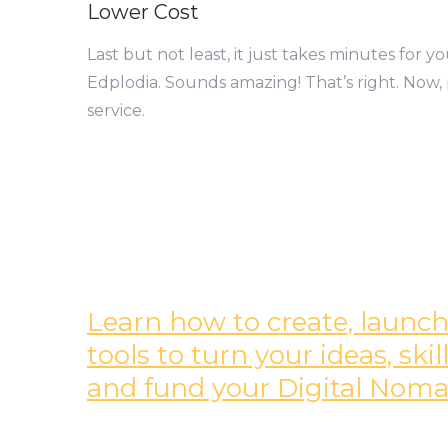
Lower Cost
Last but not least, it just takes minutes for 
Edplodia. Sounds amazing! That’s right. Now, 
service.
Learn how to create, launch,
tools to turn your ideas, sk
and fund your Digital Nomad