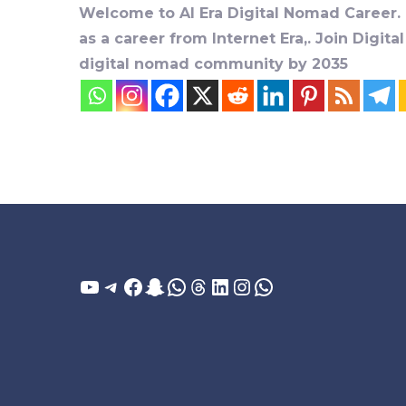
Welcome to AI Era Digital Nomad Career. D
as a career from Internet Era,. Join Digit
digital nomad community by 2035
YouTube
Telegram
Facebook
Snapchat
WhatsApp
Threads
LinkedIn
Instagram
WhatsApp