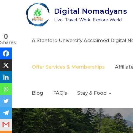
Skip
Digital Nomadyans
to
Live. Travel. Work. Explore World
content
0
A Stanford University Acclaimed Digital
Shares
Offer Services & Memberships
Affilia
Blog
FAQ’s
Stay & Food