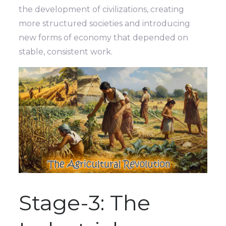
the development of civilizations, creating
more structured societies and introducing
new forms of economy that depended on
stable, consistent work.
Stage-3: The