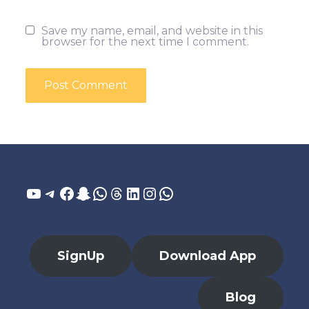
Save my name, email, and website in this
browser for the next time I comment.
YouTube
Telegram
Facebook
Snapchat
WhatsApp
Threads
LinkedIn
Instagram
WhatsApp
SignUp
Download App
Blog