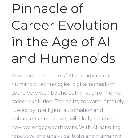
Pinnacle of
Career Evolution
in the Age of AI
and Humanoids
As we enter the age of AI and advanced
humanoid technologies, digital nomadism
could very well be the culmination of human
career evolution. The ability to work remotely,
fueled by intelligent automation and
enhanced connectivity, will likely redefine
how we engage with work. With AI handling
repetitive and analytical tasks and humanoid