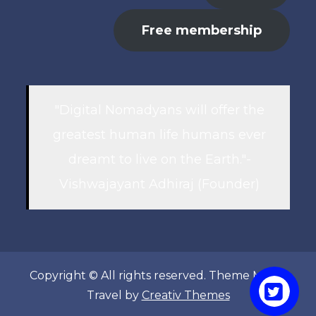
Free membership
"Digital Nomadyans will offer the
greatest human life humans ever
dreamt to live on the Earth."-
Vishwajayant Adhiraj (Founder)
Copyright © All rights reserved. Theme Marsh
Travel by
Creativ Themes