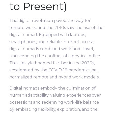
to Present)
The digital revolution paved the way for
remote work, and the 2010s saw the rise of the
digital nomad. Equipped with laptops,
smartphones, and reliable internet access,
digital nomads combined work and travel,
transcending the confines of a physical office.
This lifestyle boomed further in the 2020s,
accelerated by the COVID-19 pandemic that
normalized remote and hybrid work models.
Digital nomads embody the culmination of
human adaptability, valuing experiences over
possessions and redefining work-life balance
by embracing flexibility, exploration, and the