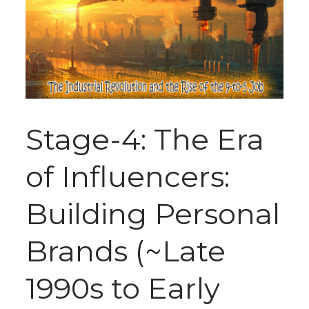
Stage-4: The Era
of Influencers:
Building Personal
Brands (~Late
1990s to Early