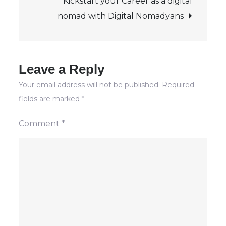
Kickstart your Career as a digital
the
nomad with Digital Nomadyans
Age
of
Digital
Nomads
Leave a Reply
Your email address will not be published.
Required
fields are marked
*
Comment
*