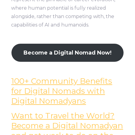
where human potential is fully realized
alongside, rather than competing with, the
capabilities of AI and humanoids.
Become a Digital Nomad Now!
100+ Community Benefits
for Digital Nomads with
Digital Nomadyans
Want to Travel the World?
Become a Digital Nomadyan