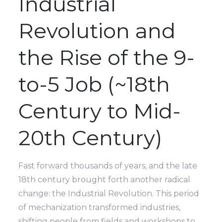
Industrial
Revolution and
the Rise of the 9-
to-5 Job (~18th
Century to Mid-
20th Century)
Fast forward thousands of years, and the late
18th century brought forth another radical
change: the Industrial Revolution. This period
of mechanization transformed industries,
shifting people from fields and workshops to