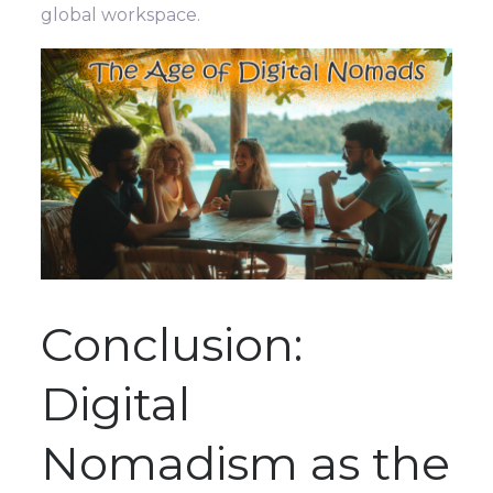
global workspace.
Conclusion:
Digital
Nomadism as the