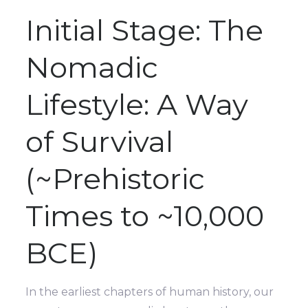
Initial Stage: The
Nomadic
Lifestyle: A Way
of Survival
(~Prehistoric
Times to ~10,000
BCE)
In the earliest chapters of human history, our