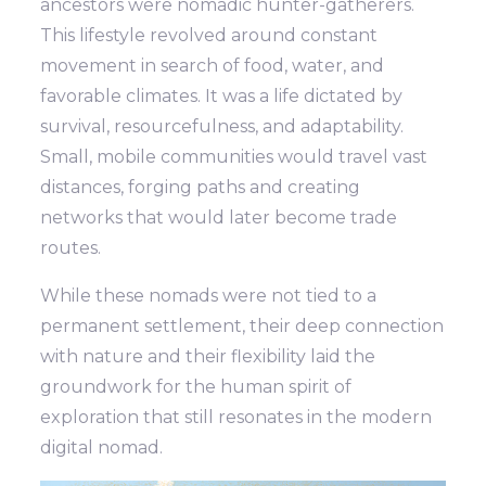
ancestors were nomadic hunter-gatherers.
This lifestyle revolved around constant
movement in search of food, water, and
favorable climates. It was a life dictated by
survival, resourcefulness, and adaptability.
Small, mobile communities would travel vast
distances, forging paths and creating
networks that would later become trade
routes.
While these nomads were not tied to a
permanent settlement, their deep connection
with nature and their flexibility laid the
groundwork for the human spirit of
exploration that still resonates in the modern
digital nomad.