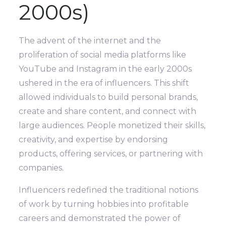
2000s)
The advent of the internet and the
proliferation of social media platforms like
YouTube and Instagram in the early 2000s
ushered in the era of influencers. This shift
allowed individuals to build personal brands,
create and share content, and connect with
large audiences. People monetized their skills,
creativity, and expertise by endorsing
products, offering services, or partnering with
companies.
Influencers redefined the traditional notions
of work by turning hobbies into profitable
careers and demonstrated the power of