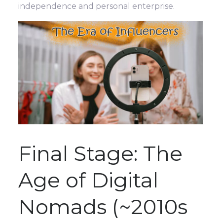
independence and personal enterprise.
Final Stage: The
Age of Digital
Nomads (~2010s