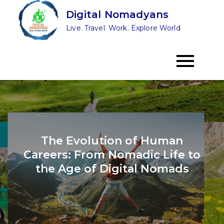
Skip
Digital Nomadyans
to
Live. Travel. Work. Explore World
content
The Evolution of Human
Careers: From Nomadic Life to
the Age of Digital Nomads