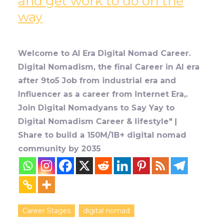
and get work to do on the
way
Welcome to AI Era Digital Nomad Career.
Digital Nomadism, the final Career in AI era
after 9to5 Job from industrial era and
Influencer as a career from Internet Era,.
Join Digital Nomadyans to Say Yay to
Digital Nomadism Career & lifestyle" |
Share to build a 150M/1B+ digital nomad
community by 2035
Career Stages
digital nomad