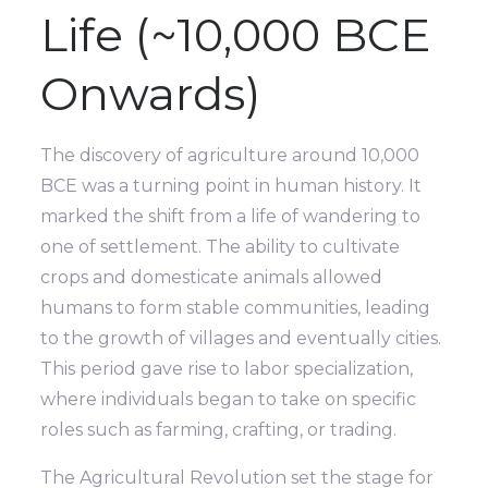
Life (~10,000 BCE
Onwards)
The discovery of agriculture around 10,000
BCE was a turning point in human history. It
marked the shift from a life of wandering to
one of settlement. The ability to cultivate
crops and domesticate animals allowed
humans to form stable communities, leading
to the growth of villages and eventually cities.
This period gave rise to labor specialization,
where individuals began to take on specific
roles such as farming, crafting, or trading.
The Agricultural Revolution set the stage for