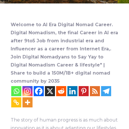
Welcome to AI Era Digital Nomad Career.
Digital Nomadism, the final Career in AI era
after 9to5 Job from industrial era and
Influencer as a career from Internet Era,.
Join Digital Nomadyans to Say Yay to
Digital Nomadism Career & lifestyle" |
Share to build a 150M/1B+ digital nomad
community by 2035
The story of human progress is as much about
innovation as it is about adapting our lifestyles