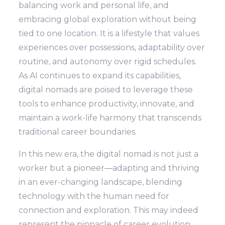
balancing work and personal life, and
embracing global exploration without being
tied to one location. It is a lifestyle that values
experiences over possessions, adaptability over
routine, and autonomy over rigid schedules.
As AI continues to expand its capabilities,
digital nomads are poised to leverage these
tools to enhance productivity, innovate, and
maintain a work-life harmony that transcends
traditional career boundaries.
In this new era, the digital nomad is not just a
worker but a pioneer—adapting and thriving
in an ever-changing landscape, blending
technology with the human need for
connection and exploration. This may indeed
represent the pinnacle of career evolution,