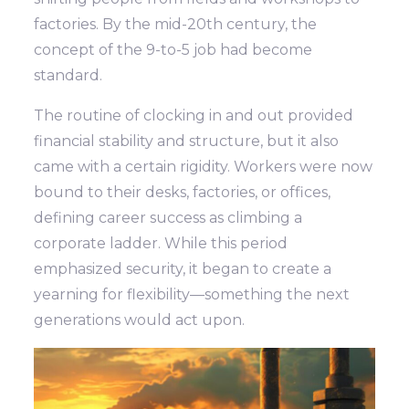
factories. By the mid-20th century, the
concept of the 9-to-5 job had become
standard.
The routine of clocking in and out provided
financial stability and structure, but it also
came with a certain rigidity. Workers were now
bound to their desks, factories, or offices,
defining career success as climbing a
corporate ladder. While this period
emphasized security, it began to create a
yearning for flexibility—something the next
generations would act upon.