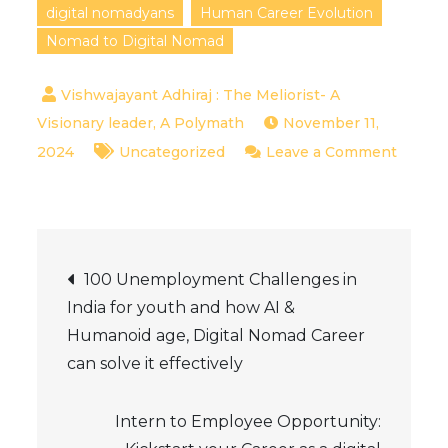
digital nomadyans
Human Career Evolution
Nomad to Digital Nomad
November 11,
2024
Uncategorized
Leave a Comment
on
The
Evolution
Post
of
100 Unemployment Challenges in
Human
India for youth and how AI &
navigation
Careers:
Humanoid age, Digital Nomad Career
From
can solve it effectively
Nomadic
Life
Intern to Employee Opportunity:
to