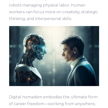
robots managing physical labor, human
workers can focus more on creativity, strategic
thinking, and interpersonal skills.
Digital nomadism embodies the ultimate form
of career freedom—working from anywhere,