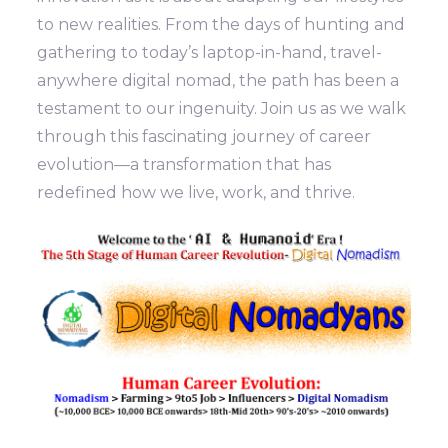
to new realities. From the days of hunting and
gathering to today’s laptop-in-hand, travel-
anywhere digital nomad, the path has been a
testament to our ingenuity. Join us as we walk
through this fascinating journey of career
evolution—a transformation that has
redefined how we live, work, and thrive.