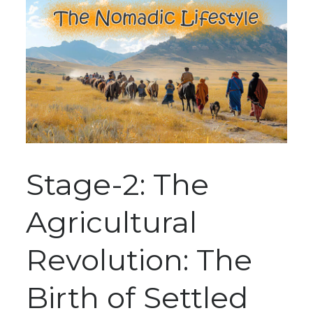
Stage-2: The
Agricultural
Revolution: The
Birth of Settled