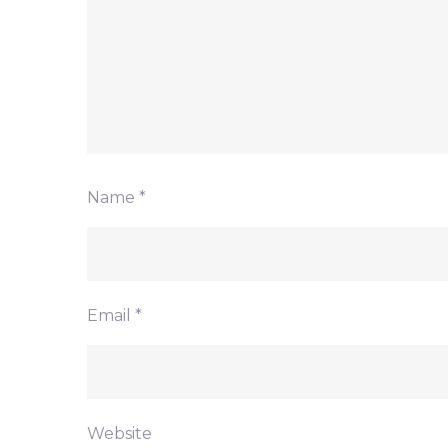
Name
*
Email
*
Website