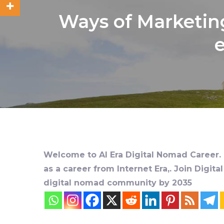
Ways of Marketing
e
Welcome to AI Era Digital Nomad Career. D
as a career from Internet Era,. Join Digit
digital nomad community by 2035