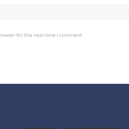
browser for the next time I comment.