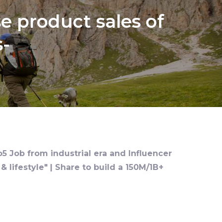
e product sales of
s-
o5 Job from industrial era and Influencer
 lifestyle" | Share to build a 150M/1B+