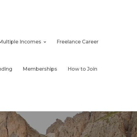
Multiple Incomes
Freelance Career
nding
Memberships
How to Join