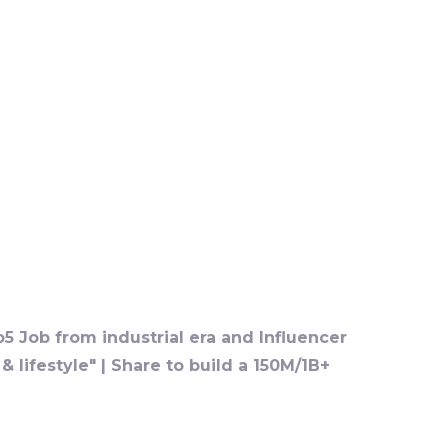
o5 Job from industrial era and Influencer
 lifestyle" | Share to build a 150M/1B+