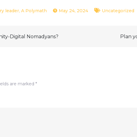
May 24, 2024
Uncategorized
nity-Digital Nomadyans?
Plan y
ields are marked
*