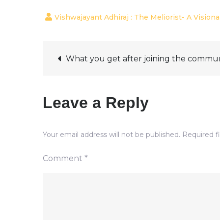
Post
What you get after joining the commu
navigation
Leave a Reply
Your email address will not be published.
Required f
Comment
*