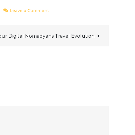
on
Leave a Comment
Ways
of
Marketing
our Digital Nomadyans Travel Evolution
&
Promotion
to
increase
product
sales
of
entire
Digital
Nomadyans-