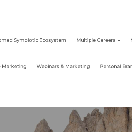
 Nomad Symbiotic Ecosystem
Multiple Careers
te Marketing
Webinars & Marketing
Personal Bra