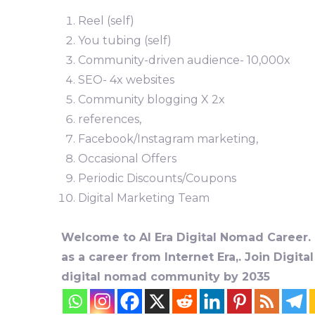
Reel (self)
You tubing (self)
Community-driven audience- 10,000x
SEO- 4x websites
Community blogging X 2x
references,
Facebook/Instagram marketing,
Occasional Offers
Periodic Discounts/Coupons
Digital Marketing Team
Welcome to AI Era Digital Nomad Career. D
as a career from Internet Era,. Join Digit
digital nomad community by 2035