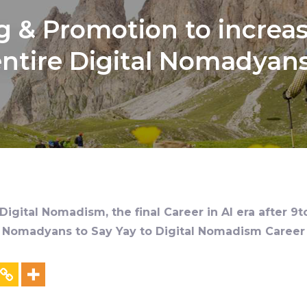
 & Promotion to increas
ntire Digital Nomadyan
igital Nomadism, the final Career in AI era after 9t
al Nomadyans to Say Yay to Digital Nomadism Career &