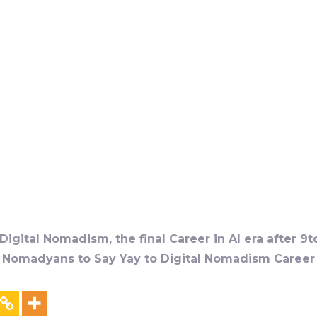
igital Nomadism, the final Career in AI era after 9t
al Nomadyans to Say Yay to Digital Nomadism Career &