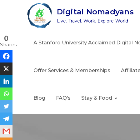
Skip
Digital Nomadyans
to
Live. Travel. Work. Explore World
content
0
A Stanford University Acclaimed Digital
Shares
Offer Services & Memberships
Affilia
Blog
FAQ’s
Stay & Food