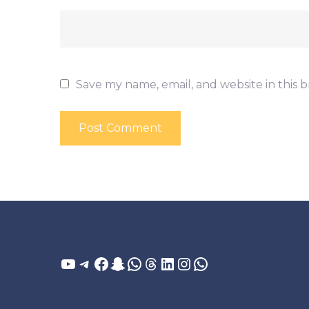
Save my name, email, and website in this 
YouTube
Telegram
Facebook
Snapchat
WhatsApp
Threads
LinkedIn
Instagram
WhatsApp