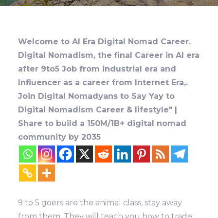
Welcome to AI Era Digital Nomad Career.
Digital Nomadism, the final Career in AI era
after 9to5 Job from industrial era and
Influencer as a career from Internet Era,.
Join Digital Nomadyans to Say Yay to
Digital Nomadism Career & lifestyle" |
Share to build a 150M/1B+ digital nomad
community by 2035
9 to 5 goers are the animal class, stay away
from them. They will teach you how to trade