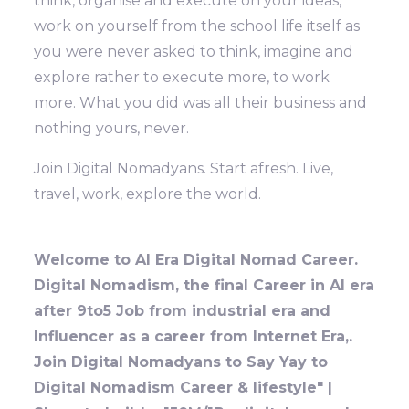
think, organise and execute on your ideas,
work on yourself from the school life itself as
you were never asked to think, imagine and
explore rather to execute more, to work
more. What you did was all their business and
nothing yours, never.
Join Digital Nomadyans. Start afresh. Live,
travel, work, explore the world.
Welcome to AI Era Digital Nomad Career.
Digital Nomadism, the final Career in AI era
after 9to5 Job from industrial era and
Influencer as a career from Internet Era,.
Join Digital Nomadyans to Say Yay to
Digital Nomadism Career & lifestyle" |