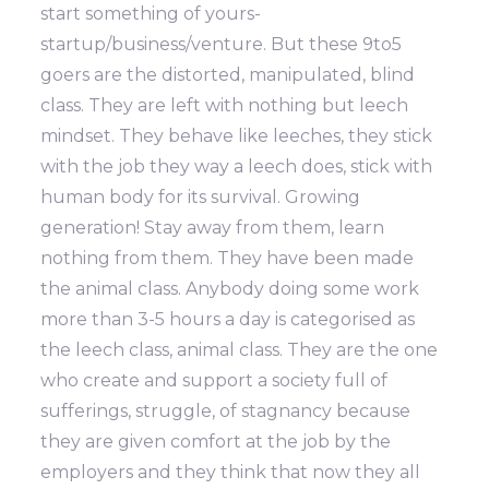
start something of yours-
startup/business/venture. But these 9to5
goers are the distorted, manipulated, blind
class. They are left with nothing but leech
mindset. They behave like leeches, they stick
with the job they way a leech does, stick with
human body for its survival. Growing
generation! Stay away from them, learn
nothing from them. They have been made
the animal class. Anybody doing some work
more than 3-5 hours a day is categorised as
the leech class, animal class. They are the one
who create and support a society full of
sufferings, struggle, of stagnancy because
they are given comfort at the job by the
employers and they think that now they all