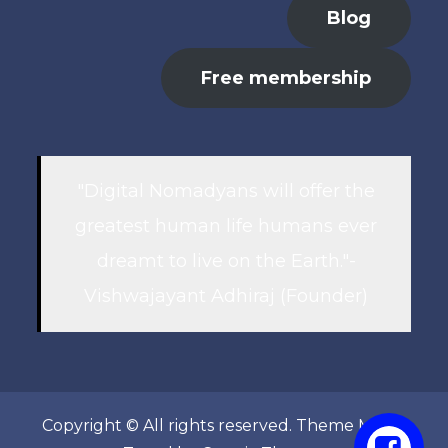
Blog
Free membership
"Digital Nomadyans will offer the
greatest human life humans ever
dreamt to live on the Earth."-
Vishwajayant Adhiraj (Founder)
Copyright © All rights reserved. Theme Marsh