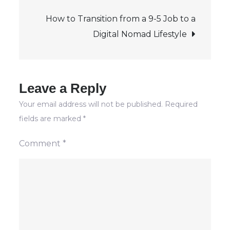
navigation
Leech
How to Transition from a 9-5 Job to a
Class?
Digital Nomad Lifestyle
Leave a Reply
Your email address will not be published.
Required
fields are marked
*
Comment
*