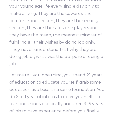
your young age life every single day only to
make a living. They are the cowards, the
comfort zone seekers, they are the security
seekers, they are the safe zone players and
they have the mean, the meanest mindset of
fulfilling all their wishes by doing job only.
They never understand that why they are
doing job or, what was the purpose of doing a
job.
Let me tell you one thing, you spend 21 years
of education to educate yourself, grab some
education as a base, as a some foundation. You
do 6 to 1 year of interns to delve yourself into
learning things practically and then 3- 5 years
of job to have experience before you finally