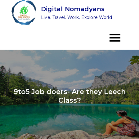
Skip
Digital Nomadyans
to
Live. Travel. Work. Explore World
content
9to5 Job doers- Are they Leech
Class?