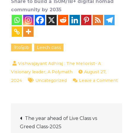
Share to build a 150M/1B+ digital nomad
community by 2035
9to5job
Leech class
August 27,
2024
Uncategorized
Leave a Comment
on
9to5
Job
Post
doers-
The year ahead of Live Class vs
Are
Greed Class-2025
they