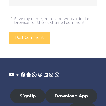
Save my name, email, and website in this
browser for the next time I comment.
YouTube
Telegram
Facebook
Snapchat
WhatsApp
Threads
LinkedIn
Instagram
WhatsApp
SignUp
Download App