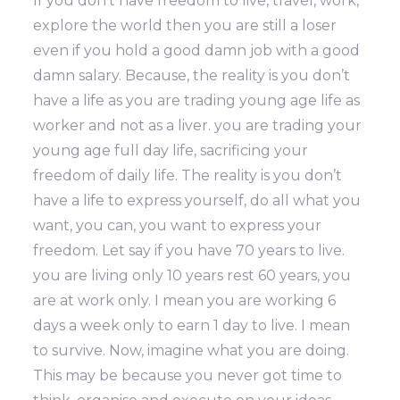
If you don’t have freedom to live, travel, work,
explore the world then you are still a loser
even if you hold a good damn job with a good
damn salary. Because, the reality is you don’t
have a life as you are trading young age life as
worker and not as a liver. you are trading your
young age full day life, sacrificing your
freedom of daily life. The reality is you don’t
have a life to express yourself, do all what you
want, you can, you want to express your
freedom. Let say if you have 70 years to live.
you are living only 10 years rest 60 years, you
are at work only. I mean you are working 6
days a week only to earn 1 day to live. I mean
to survive. Now, imagine what you are doing.
This may be because you never got time to