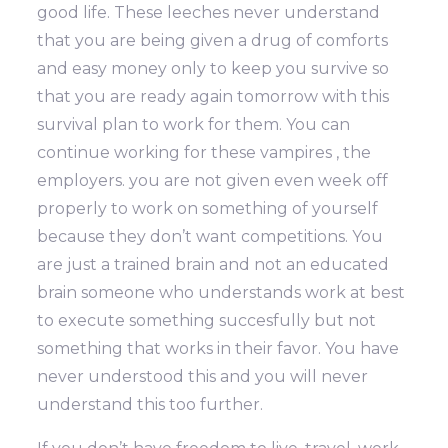
good life. These leeches never understand
that you are being given a drug of comforts
and easy money only to keep you survive so
that you are ready again tomorrow with this
survival plan to work for them. You can
continue working for these vampires , the
employers. you are not given even week off
properly to work on something of yourself
because they don’t want competitions. You
are just a trained brain and not an educated
brain someone who understands work at best
to execute something succesfully but not
something that works in their favor. You have
never understood this and you will never
understand this too further.