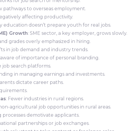
works for job search or mentorship.
ew pathways to overseas employment.
negatively affecting productivity.
y education doesn’t prepare youth for real jobs.
ME) Growth
: SME sector, a key employer, grows slowly.
and grades overly emphasized in hiring.
fts in job demand and industry trends.
aware of importance of personal branding.
ve job search platforms.
anding in managing earnings and investments.
Parents dictate career paths.
equirements.
eas
: Fewer industries in rural regions.
non-agricultural job opportunities in rural areas.
g processes demotivate applicants.
rnational partnerships or job exchanges.