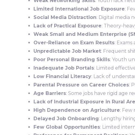
Weak Networking Skills
: Youth lack net
Limited International Job Exposure
: F
Social Media Distraction
: Digital media 
Lack of Practical Exposure
: Theory-heav
Weak Small and Medium Enterprise (S
Over-Reliance on Exam Results
: Exams 
Unpredictable Job Market
: Frequent shi
Poor Personal Branding Skills
: Youth un
Inadequate Job Portals
: Limited effecti
Low Financial Literacy
: Lack of underst
Parental Pressure on Career Choices
: 
Age Barriers
: Some jobs have rigid age r
Lack of Industrial Exposure in Rural Ar
High Dependence on Agriculture
: Few 
Delayed Job Onboarding
: Lengthy hirin
Few Global Opportunities
: Limited inte