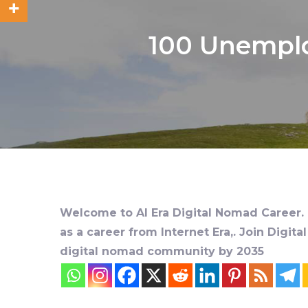
100 Unemplo
Welcome to AI Era Digital Nomad Career. D
as a career from Internet Era,. Join Digit
digital nomad community by 2035