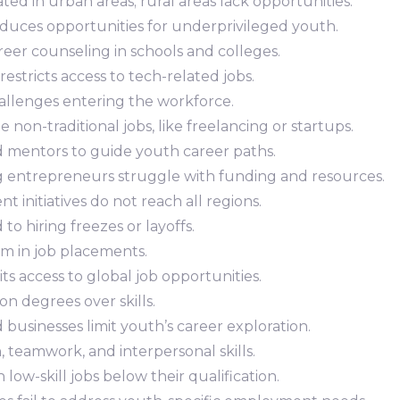
ted in urban areas; rural areas lack opportunities.
reduces opportunities for underprivileged youth.
areer counseling in schools and colleges.
y restricts access to tech-related jobs.
allenges entering the workforce.
e non-traditional jobs, like freelancing or startups.
d mentors to guide youth career paths.
g entrepreneurs struggle with funding and resources.
t initiatives do not reach all regions.
d to hiring freezes or layoffs.
ism in job placements.
mits access to global job opportunities.
on degrees over skills.
 businesses limit youth’s career exploration.
 teamwork, and interpersonal skills.
 low-skill jobs below their qualification.