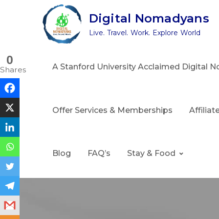
Skip
Digital Nomadyans
to
Live. Travel. Work. Explore World
content
0
A Stanford University Acclaimed Digital
Shares
Offer Services & Memberships
Affilia
Blog
FAQ’s
Stay & Food