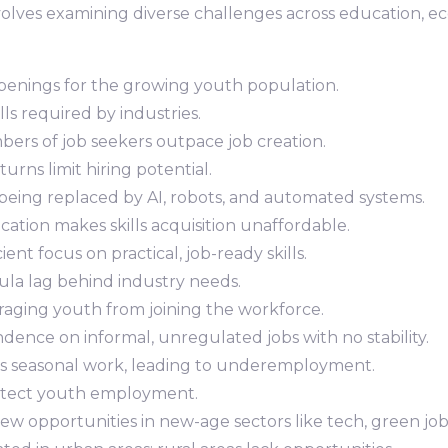
ves examining diverse challenges across education, eco
openings for the growing youth population.
ills required by industries.
bers of job seekers outpace job creation.
rns limit hiring potential.
 being replaced by AI, robots, and automated systems.
cation makes skills acquisition unaffordable.
icient focus on practical, job-ready skills.
cula lag behind industry needs.
uraging youth from joining the workforce.
dence on informal, unregulated jobs with no stability.
ers seasonal work, leading to underemployment.
protect youth employment.
Few opportunities in new-age sectors like tech, green job