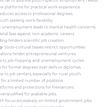
cies fail to address youth-specific employment needs.
ew platforms for practical work experience.
Reduces access to professional degrees.
outh seeking work flexibility.
 to unemployment leads to mental health concerns.
cietal bias against non-academic careers.
ing hinders scientific job creation.
ty
: Socio-cultural biases restrict opportunities.
lations hinder entrepreneurial ventures.
eads to job-hopping and unemployment cycles.
 for formal degrees over skills or diplomas.
ss to job centers, especially for rural youth.
 for a limited number of positions.
atforms and protections for freelancers.
erqualified for available jobs.
uth focus excessively on limited government jobs.