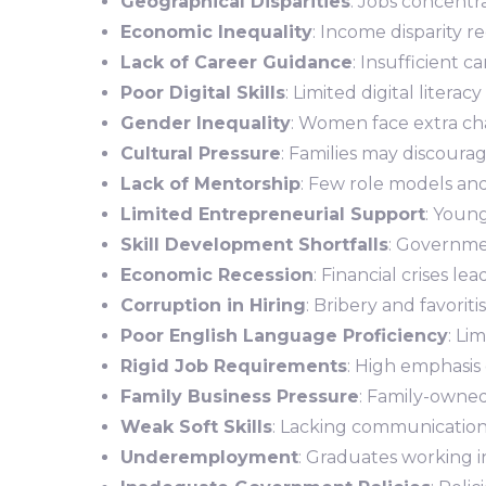
Geographical Disparities
: Jobs concentra
Economic Inequality
: Income disparity 
Lack of Career Guidance
: Insufficient c
Poor Digital Skills
: Limited digital literac
Gender Inequality
: Women face extra ch
Cultural Pressure
: Families may discourag
Lack of Mentorship
: Few role models an
Limited Entrepreneurial Support
: Youn
Skill Development Shortfalls
: Governmen
Economic Recession
: Financial crises lea
Corruption in Hiring
: Bribery and favorit
Poor English Language Proficiency
: Li
Rigid Job Requirements
: High emphasis 
Family Business Pressure
: Family-owned
Weak Soft Skills
: Lacking communication,
Underemployment
: Graduates working in