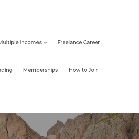
Multiple Incomes
Freelance Career
nding
Memberships
How to Join