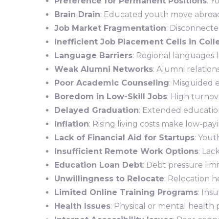
Preference for Permanent Positions
: Y
Brain Drain
: Educated youth move abroad 
Job Market Fragmentation
: Disconnecte
Inefficient Job Placement Cells in Col
Language Barriers
: Regional languages li
Weak Alumni Networks
: Alumni relatio
Poor Academic Counseling
: Misguided 
Boredom in Low-Skill Jobs
: High turnove
Delayed Graduation
: Extended education
Inflation
: Rising living costs make low-pay
Lack of Financial Aid for Startups
: Yout
Insufficient Remote Work Options
: Lac
Education Loan Debt
: Debt pressure limi
Unwillingness to Relocate
: Relocation he
Limited Online Training Programs
: Ins
Health Issues
: Physical or mental health 