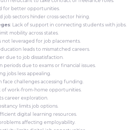
outh reluctant to take contract or freelance roles.
for better opportunities.
d job sectors hinder cross-sector hiring.
leges
: Lack of support in connecting students with jobs.
mit mobility across states.
ns not leveraged for job placements.
education leads to mismatched careers.
r due to job dissatisfaction.
 periods due to exams or financial issues.
ing jobs less appealing.
h face challenges accessing funding.
k of work-from-home opportunities.
ts career exploration.
sitancy limits job options.
ufficient digital learning resources.
problems affecting employability.