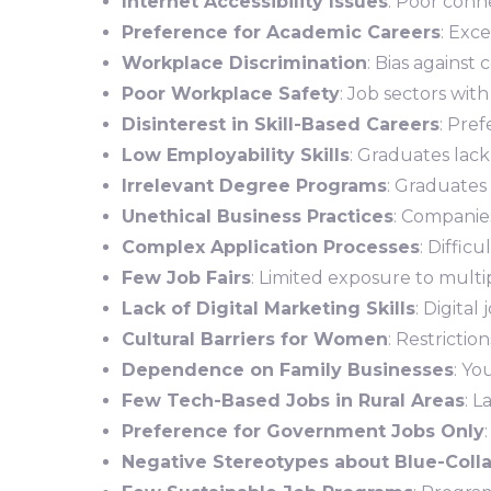
Internet Accessibility Issues
: Poor conne
Preference for Academic Careers
: Exc
Workplace Discrimination
: Bias against
Poor Workplace Safety
: Job sectors wit
Disinterest in Skill-Based Careers
: Pref
Low Employability Skills
: Graduates lack
Irrelevant Degree Programs
: Graduates 
Unethical Business Practices
: Companies
Complex Application Processes
: Diffic
Few Job Fairs
: Limited exposure to multi
Lack of Digital Marketing Skills
: Digita
Cultural Barriers for Women
: Restricti
Dependence on Family Businesses
: Yo
Few Tech-Based Jobs in Rural Areas
: L
Preference for Government Jobs Only
Negative Stereotypes about Blue-Coll