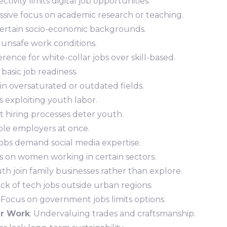
ctivity limits digital job opportunities.
essive focus on academic research or teaching.
 certain socio-economic backgrounds.
h unsafe work conditions.
erence for white-collar jobs over skill-based.
 basic job readiness.
in oversaturated or outdated fields.
 exploiting youth labor.
ult hiring processes deter youth.
ple employers at once.
l jobs demand social media expertise.
ons on women working in certain sectors.
uth join family businesses rather than explore.
ack of tech jobs outside urban regions.
: Focus on government jobs limits options.
ar Work
: Undervaluing trades and craftsmanship.