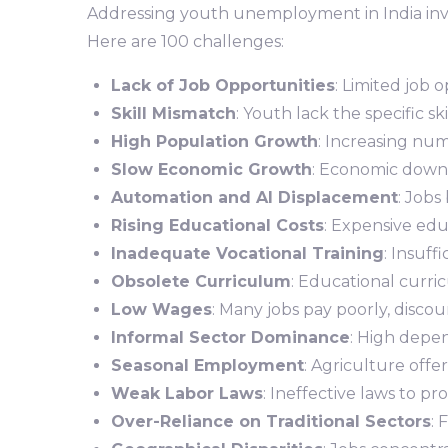
Addressing youth unemployment in India invol
Here are 100 challenges:
Lack of Job Opportunities
: Limited job 
Skill Mismatch
: Youth lack the specific sk
High Population Growth
: Increasing num
Slow Economic Growth
: Economic downtu
Automation and AI Displacement
: Jobs
Rising Educational Costs
: Expensive edu
Inadequate Vocational Training
: Insuff
Obsolete Curriculum
: Educational curri
Low Wages
: Many jobs pay poorly, disco
Informal Sector Dominance
: High depen
Seasonal Employment
: Agriculture off
Weak Labor Laws
: Ineffective laws to 
Over-Reliance on Traditional Sectors
: 