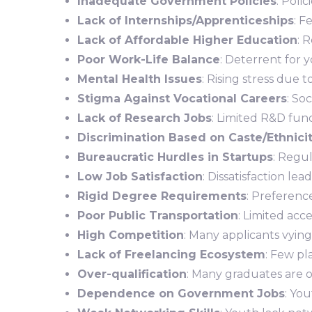
Inadequate Government Policies
: Poli
Lack of Internships/Apprenticeships
: F
Lack of Affordable Higher Education
: 
Poor Work-Life Balance
: Deterrent for y
Mental Health Issues
: Rising stress due
Stigma Against Vocational Careers
: So
Lack of Research Jobs
: Limited R&D fund
Discrimination Based on Caste/Ethnici
Bureaucratic Hurdles in Startups
: Regu
Low Job Satisfaction
: Dissatisfaction l
Rigid Degree Requirements
: Preference
Poor Public Transportation
: Limited acce
High Competition
: Many applicants vying
Lack of Freelancing Ecosystem
: Few pl
Over-qualification
: Many graduates are ov
Dependence on Government Jobs
: Yo