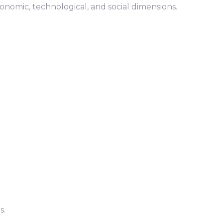
nomic, technological, and social dimensions.
s.