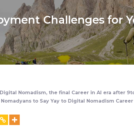
yment Challenges for Yo
igital Nomadism, the final Career in AI era after 9t
al Nomadyans to Say Yay to Digital Nomadism Career &