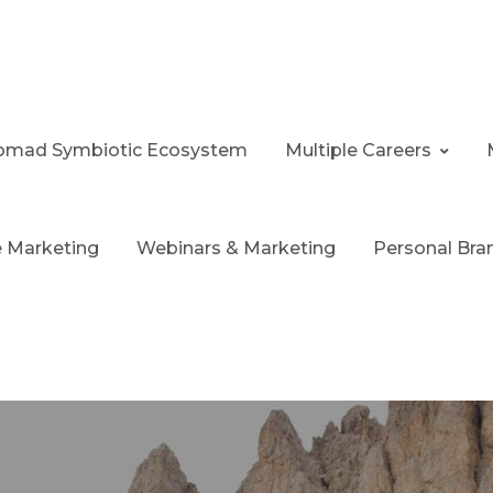
 Nomad Symbiotic Ecosystem
Multiple Careers
te Marketing
Webinars & Marketing
Personal Bra