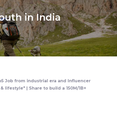
uth in India
o5 Job from industrial era and Influencer
 lifestyle" | Share to build a 150M/1B+