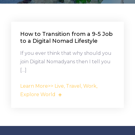
How to Transition from a 9-5 Job
to a Digital Nomad Lifestyle
If you ever think that why should you
join Digital Nomadyans then I tell you
[…]
Learn More>> Live, Travel, Work,
Explore World