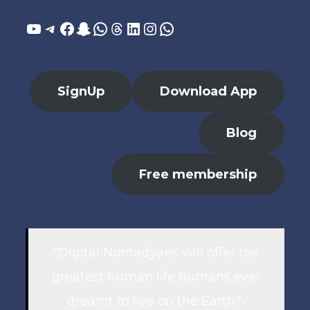
YouTube
Telegram
Facebook
Snapchat
WhatsApp
Threads
LinkedIn
Instagram
WhatsApp
SignUp
Download App
Blog
Free membership
"Digital Nomadyans will offer the
greatest human life humans ever
dreamt to live on the Earth."-