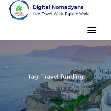
Skip
Digital Nomadyans
to
Live. Travel. Work. Explore World
content
Tag:
Travel funding