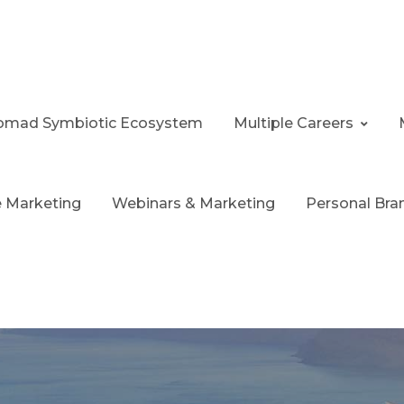
 Nomad Symbiotic Ecosystem
Multiple Careers
te Marketing
Webinars & Marketing
Personal Bra