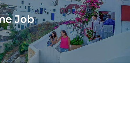
ime Job