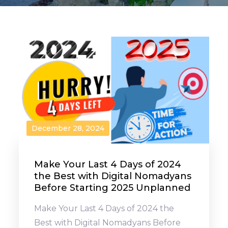
December 28, 2024
Make Your Last 4 Days of 2024
the Best with Digital Nomadyans
Before Starting 2025 Unplanned
Make Your Last 4 Days of 2024 the
Best with Digital Nomadyans Before