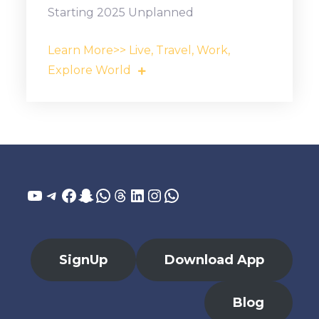
Starting 2025 Unplanned
Learn More>> Live, Travel, Work,
Explore World
YouTube
Telegram
Facebook
Snapchat
WhatsApp
Threads
LinkedIn
Instagram
WhatsApp
SignUp
Download App
Blog