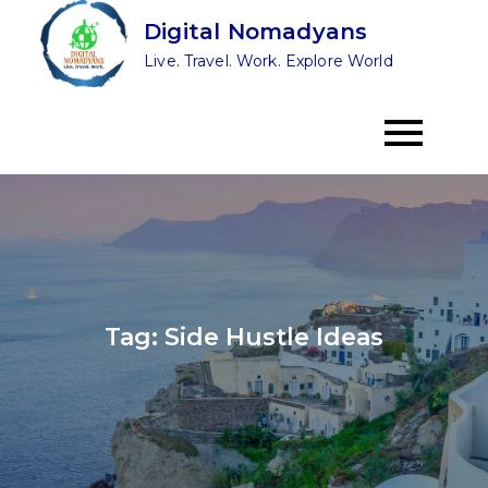
Skip
Digital Nomadyans
to
Live. Travel. Work. Explore World
content
Tag:
Side Hustle Ideas