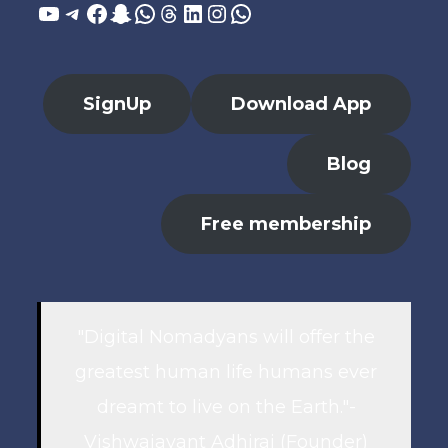
YouTube
Telegram
Facebook
Snapchat
WhatsApp
Threads
LinkedIn
Instagram
WhatsApp
SignUp
Download App
Blog
Free membership
"Digital Nomadyans will offer the
greatest human life humans ever
dreamt to live on the Earth."-
Vishwajayant Adhiraj (Founder)