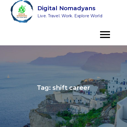
Skip
Digital Nomadyans
to
Live. Travel. Work. Explore World
content
Tag:
shift career