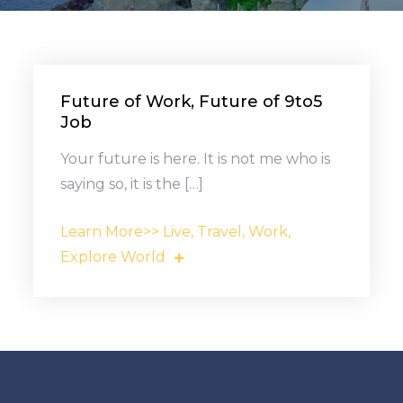
Future of Work, Future of 9to5
Job
Your future is here. It is not me who is
saying so, it is the […]
Learn More>> Live, Travel, Work,
Explore World