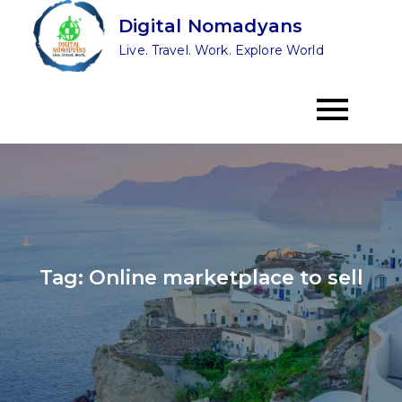
Skip
Digital Nomadyans
to
Live. Travel. Work. Explore World
content
Tag:
Online marketplace to sell