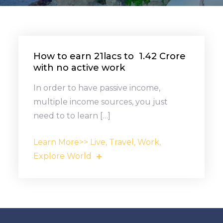
How to earn ₹21lacs to ₹ 1.42 Crore
with no active work
In order to have passive income,
multiple income sources, you just
need to to learn […]
Learn More>> Live, Travel, Work,
Explore World