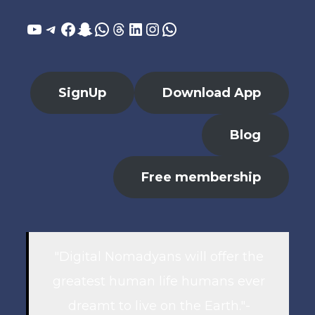
YouTube
Telegram
Facebook
Snapchat
WhatsApp
Threads
LinkedIn
Instagram
WhatsApp
SignUp
Download App
Blog
Free membership
"Digital Nomadyans will offer the
greatest human life humans ever
dreamt to live on the Earth."-