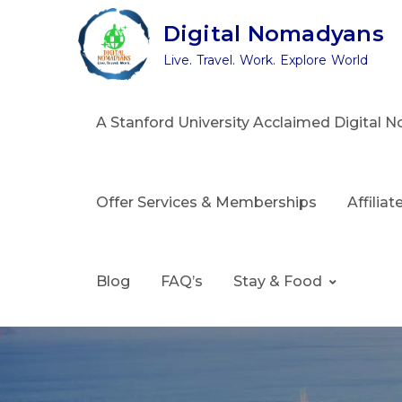
Skip
Digital Nomadyans
to
Live. Travel. Work. Explore World
content
A Stanford University Acclaimed Digital
Offer Services & Memberships
Affilia
Blog
FAQ’s
Stay & Food