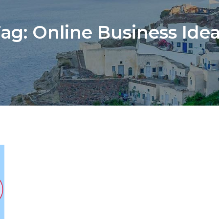
Tag:
Online Business Ide