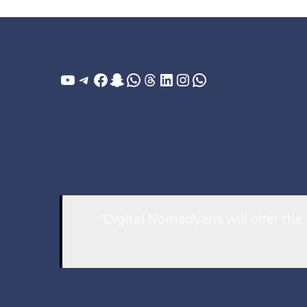
YouTube
Telegram
Facebook
Snapchat
WhatsApp
Threads
LinkedIn
Instagram
WhatsApp
"Digital Nomadyans will offer the