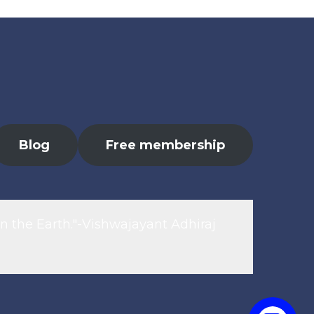
Blog
Free membership
n the Earth."-Vishwajayant Adhiraj