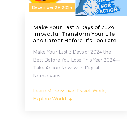
December 29, 2024
Make Your Last 3 Days of 2024
Impactful: Transform Your Life
and Career Before It’s Too Late!
Make Your Last 3 Days of 2024 the
Best Before You Lose This Year 2024—
Take Action Now! with Digital
Nomadyans
Learn More>> Live, Travel, Work,
Explore World