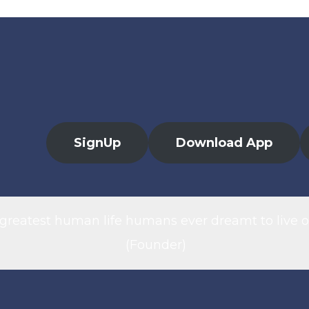
SignUp
Download App
 greatest human life humans ever dreamt to live o
(Founder)