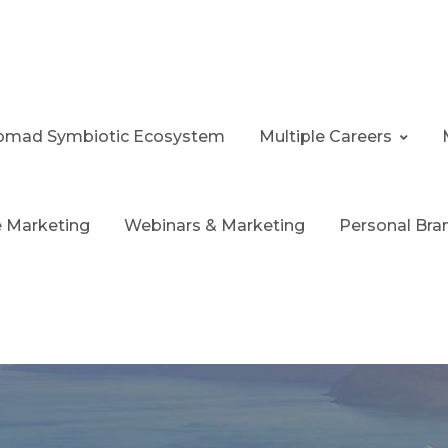
 Nomad Symbiotic Ecosystem
Multiple Careers
te Marketing
Webinars & Marketing
Personal Bra