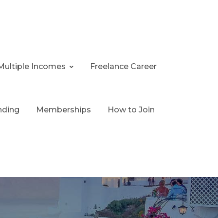
Multiple Incomes
Freelance Career
nding
Memberships
How to Join