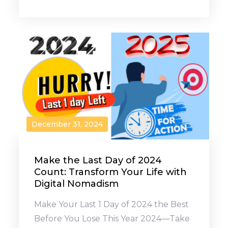
December 31, 2024
Make the Last Day of 2024
Count: Transform Your Life with
Digital Nomadism
Make Your Last 1 Day of 2024 the Best
Before You Lose This Year 2024—Take