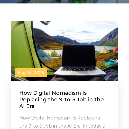
May 15, 2025
How Digital Nomadism Is
Replacing the 9-to-5 Job in the
AI Era
How Digital Nomadism Is Replacing
the 9-to-5 Job in the AI Era: In today’s