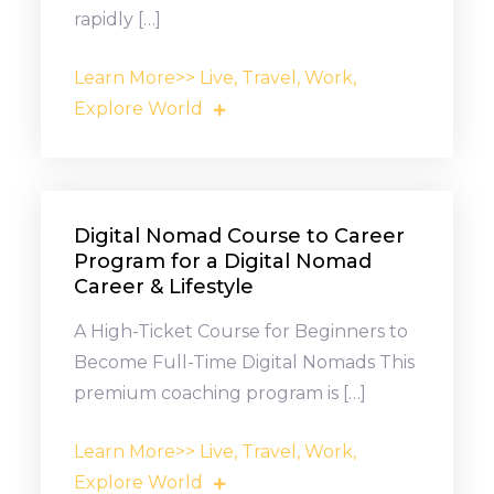
rapidly […]
Learn More>> Live, Travel, Work,
Explore World
Digital Nomad Course to Career
Program for a Digital Nomad
Career & Lifestyle
A High-Ticket Course for Beginners to
Become Full-Time Digital Nomads This
premium coaching program is […]
Learn More>> Live, Travel, Work,
Explore World