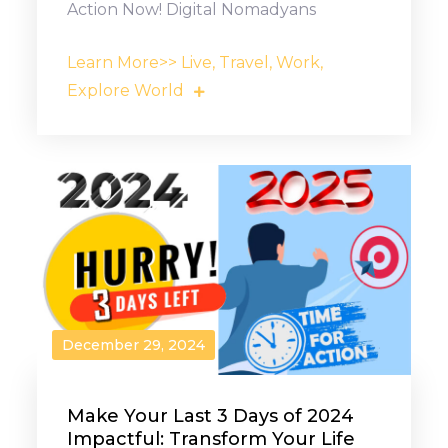
Action Now! Digital Nomadyans
Learn More>> Live, Travel, Work,
Explore World
December 29, 2024
Make Your Last 3 Days of 2024
Impactful: Transform Your Life