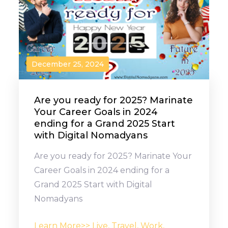
December 25, 2024
Are you ready for 2025? Marinate
Your Career Goals in 2024
ending for a Grand 2025 Start
with Digital Nomadyans
Are you ready for 2025? Marinate Your
Career Goals in 2024 ending for a
Grand 2025 Start with Digital
Nomadyans
Learn More>> Live, Travel, Work,