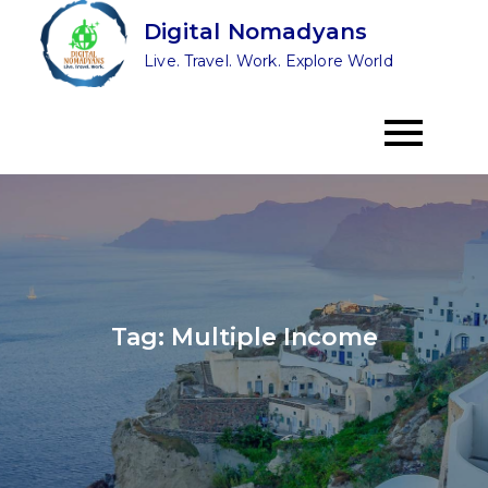
Skip
Digital Nomadyans
to
Live. Travel. Work. Explore World
content
Tag:
Multiple Income