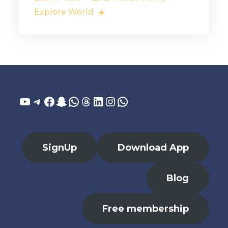
Explore World
YouTube
Telegram
Facebook
Snapchat
WhatsApp
Threads
LinkedIn
Instagram
WhatsApp
SignUp
Download App
Blog
Free membership