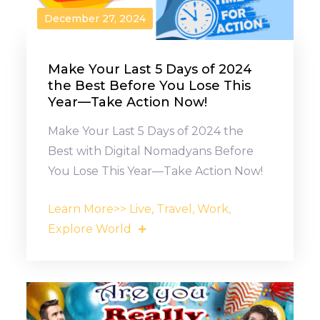
December 27, 2024
Make Your Last 5 Days of 2024
the Best Before You Lose This
Year—Take Action Now!
Make Your Last 5 Days of 2024 the
Best with Digital Nomadyans Before
You Lose This Year—Take Action Now!
Learn More>> Live, Travel, Work,
Explore World