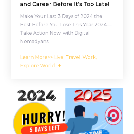
and Career Before It’s Too Late!
Make Your Last 3 Days of 2024 the
Best Before You Lose This Year 2024—
Take Action Now! with Digital
Nomadyans
Learn More>> Live, Travel, Work,
Explore World