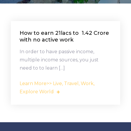
How to earn ₹21lacs to ₹ 1.42 Crore
with no active work
In order to have passive income,
multiple income sources, you just
need to to learn […]
Learn More>> Live, Travel, Work,
Explore World