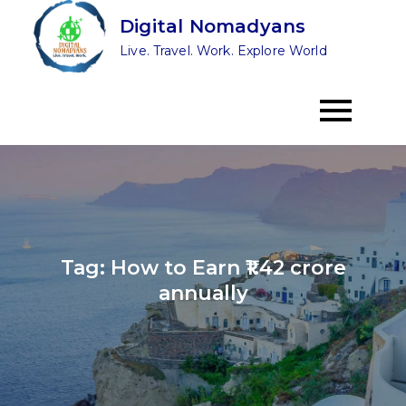
Skip
Digital Nomadyans
to
Live. Travel. Work. Explore World
content
Tag:
How to Earn ₹1.42 crore
annually