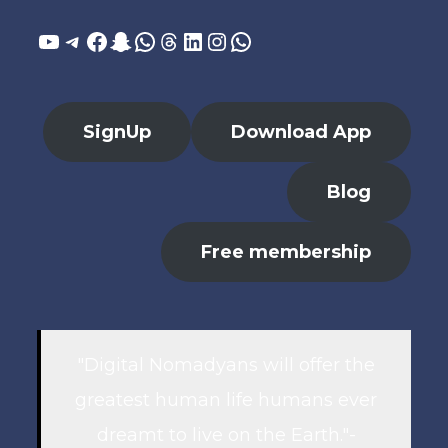
YouTube
Telegram
Facebook
Snapchat
WhatsApp
Threads
LinkedIn
Instagram
WhatsApp
SignUp
Download App
Blog
Free membership
"Digital Nomadyans will offer the
greatest human life humans ever
dreamt to live on the Earth."-