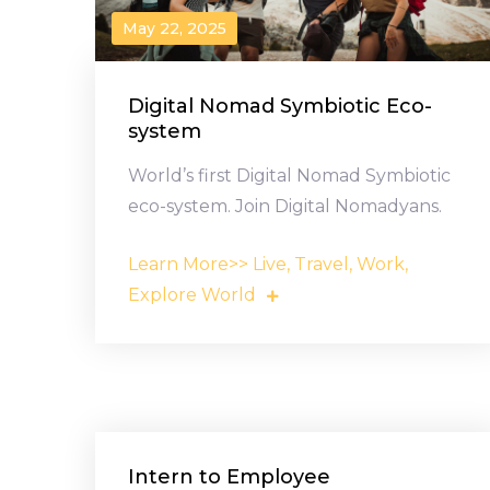
May 22, 2025
Digital Nomad Symbiotic Eco-
system
World’s first Digital Nomad Symbiotic
eco-system. Join Digital Nomadyans.
Learn More>> Live, Travel, Work,
Explore World
Intern to Employee