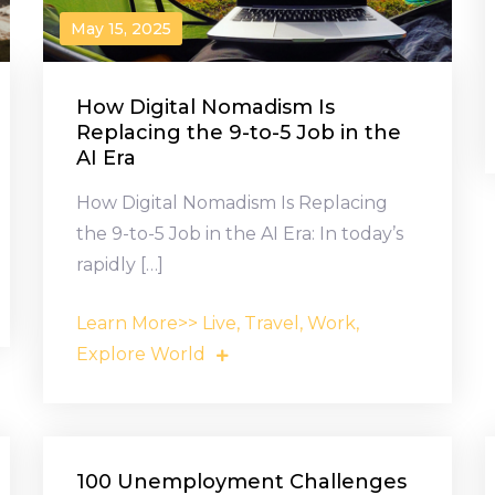
May 15, 2025
How Digital Nomadism Is
Replacing the 9-to-5 Job in the
AI Era
How Digital Nomadism Is Replacing
the 9-to-5 Job in the AI Era: In today’s
rapidly […]
Learn More>> Live, Travel, Work,
Explore World
100 Unemployment Challenges