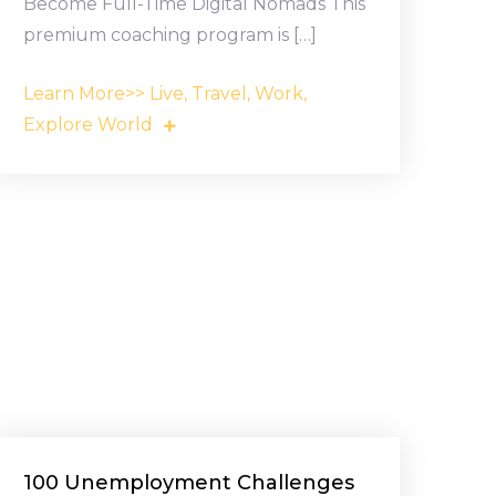
Become Full-Time Digital Nomads This
premium coaching program is […]
Learn More>> Live, Travel, Work,
Explore World
100 Unemployment Challenges