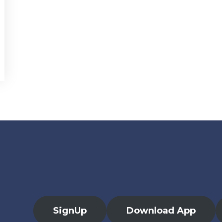
SignUp
Download App