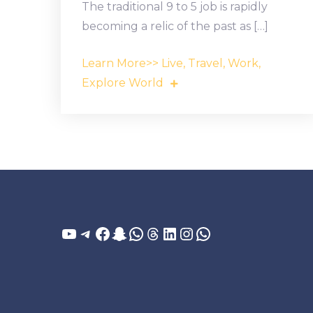
The traditional 9 to 5 job is rapidly
becoming a relic of the past as […]
Learn More>> Live, Travel, Work,
Explore World
YouTube
Telegram
Facebook
Snapchat
WhatsApp
Threads
LinkedIn
Instagram
WhatsApp