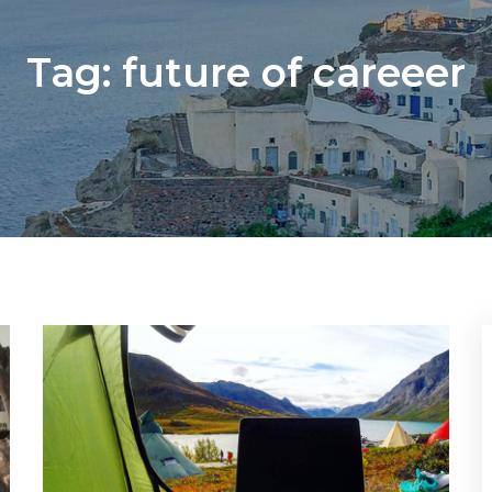
Tag:
future of careeer