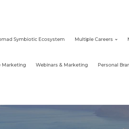
 Nomad Symbiotic Ecosystem
Multiple Careers
te Marketing
Webinars & Marketing
Personal Bra