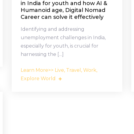
in India for youth and how AI &
Humanoid age, Digital Nomad
Career can solve it effectively
Identifying and addressing
unemployment challenges in India,
especially for youth, is crucial for
harnessing the […]
Learn More>> Live, Travel, Work,
Explore World