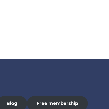
Blog
Free membership