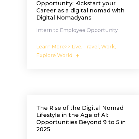
Opportunity: Kickstart your
Career as a digital nomad with
Digital Nomadyans
Intern to Employee Opportunity
Learn More>> Live, Travel, Work,
Explore World
The Rise of the Digital Nomad
Lifestyle in the Age of AI:
Opportunities Beyond 9 to 5 in
2025