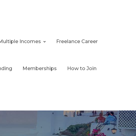
Multiple Incomes
Freelance Career
nding
Memberships
How to Join