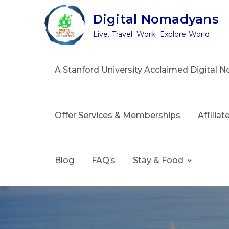
Skip
Digital Nomadyans
to
Live. Travel. Work. Explore World
content
A Stanford University Acclaimed Digital
Offer Services & Memberships
Affilia
Blog
FAQ’s
Stay & Food