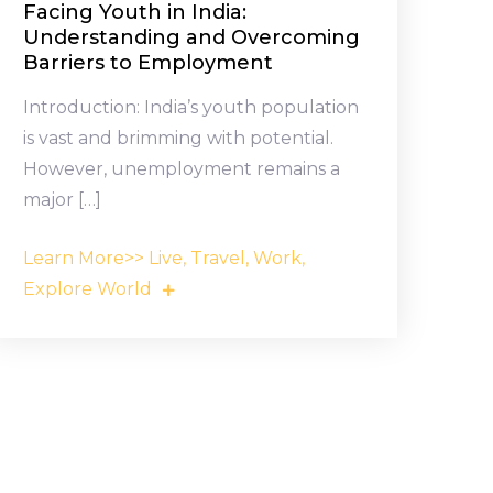
Facing Youth in India:
Understanding and Overcoming
Barriers to Employment
Introduction: India’s youth population
is vast and brimming with potential.
However, unemployment remains a
major […]
Learn More>> Live, Travel, Work,
Explore World