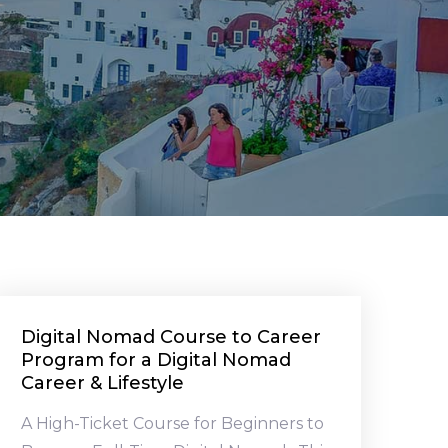
Digital Nomad Course to Career
Program for a Digital Nomad
Career & Lifestyle
A High-Ticket Course for Beginners to