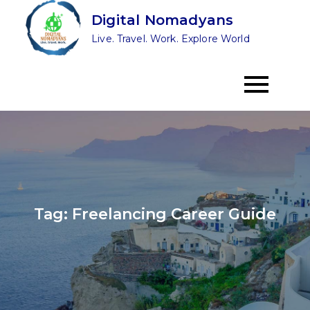
Skip
Digital Nomadyans
to
Live. Travel. Work. Explore World
content
Tag:
Freelancing Career Guide