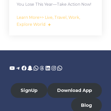
You Lose This Year—Take Action Now!
Learn More>> Live, Travel, Work,
Explore World
YouTube
Telegram
Facebook
Snapchat
WhatsApp
Threads
LinkedIn
Instagram
WhatsApp
SignUp
Download App
Blog