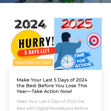
December 27, 2024
Make Your Last 5 Days of 2024
the Best Before You Lose This
Year—Take Action Now!
Make Your Last 5 Days of 2024 the
Best with Digital Nomadyans Before