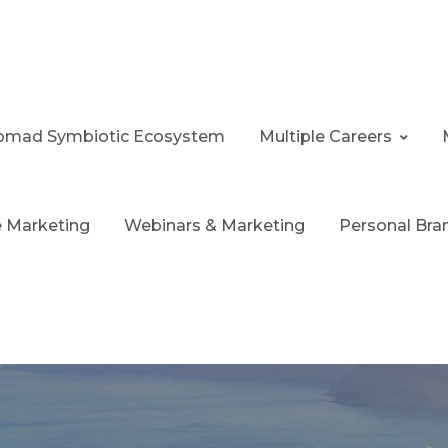
 Nomad Symbiotic Ecosystem
Multiple Careers
te Marketing
Webinars & Marketing
Personal Bra