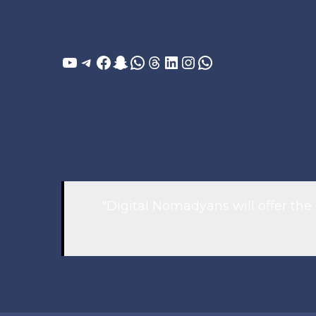
YouTube
Telegram
Facebook
Snapchat
WhatsApp
Threads
LinkedIn
Instagram
WhatsApp
"Digital Nomadyans will offer the