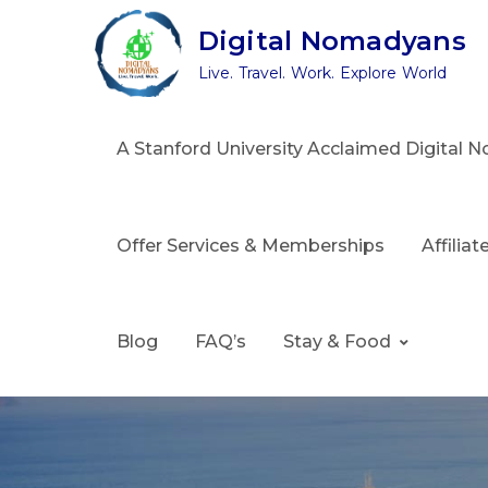
Skip
Digital Nomadyans
to
Live. Travel. Work. Explore World
content
A Stanford University Acclaimed Digital
Offer Services & Memberships
Affilia
Blog
FAQ’s
Stay & Food