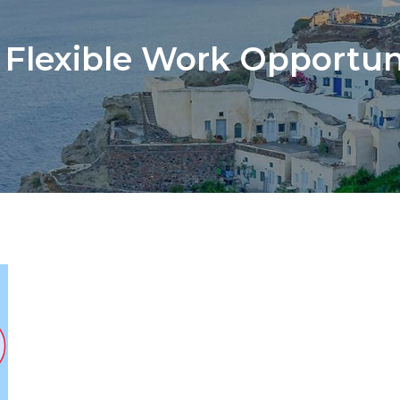
:
Flexible Work Opportun