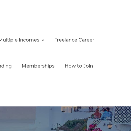
Multiple Incomes
Freelance Career
nding
Memberships
How to Join