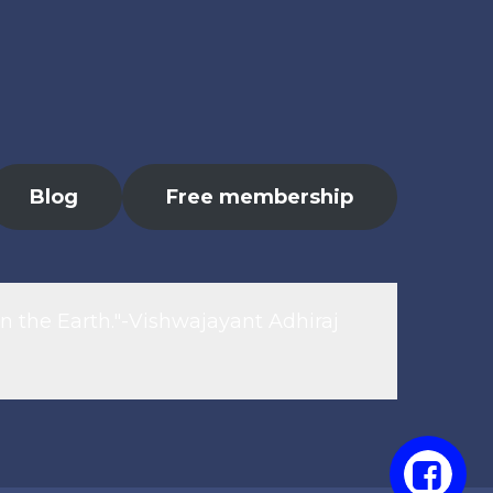
Blog
Free membership
n the Earth."-Vishwajayant Adhiraj