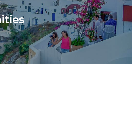
ities