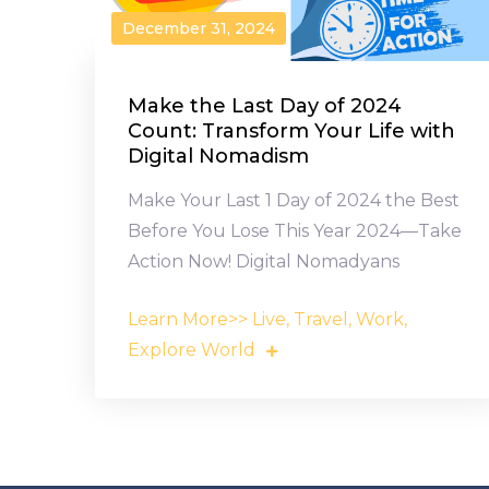
December 31, 2024
Make the Last Day of 2024
Count: Transform Your Life with
Digital Nomadism
Make Your Last 1 Day of 2024 the Best
Before You Lose This Year 2024—Take
Action Now! Digital Nomadyans
Learn More>> Live, Travel, Work,
Explore World