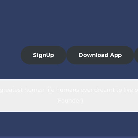
SignUp
Download App
 greatest human life humans ever dreamt to live o
(Founder)