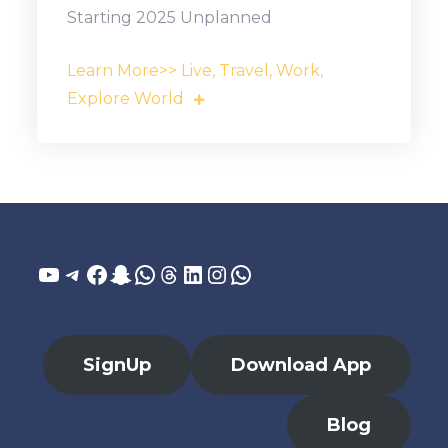
Starting 2025 Unplanned
Learn More>> Live, Travel, Work,
Explore World
YouTube
Telegram
Facebook
Snapchat
WhatsApp
Threads
LinkedIn
Instagram
WhatsApp
SignUp
Download App
Blog