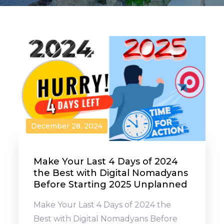
December 28, 2024
Make Your Last 4 Days of 2024
the Best with Digital Nomadyans
Before Starting 2025 Unplanned
Make Your Last 4 Days of 2024 the
Best with Digital Nomadyans Before