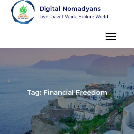
Skip
Digital Nomadyans
to
Live. Travel. Work. Explore World
content
Tag:
Financial Freedom