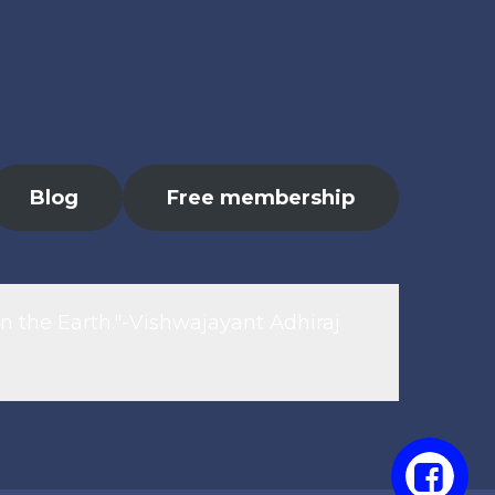
Blog
Free membership
n the Earth."-Vishwajayant Adhiraj