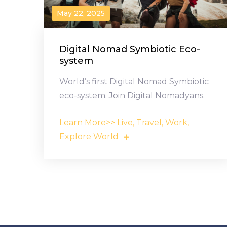
May 22, 2025
Digital Nomad Symbiotic Eco-
system
World’s first Digital Nomad Symbiotic
eco-system. Join Digital Nomadyans.
Learn More>> Live, Travel, Work,
Explore World