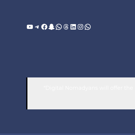
YouTube
Telegram
Facebook
Snapchat
WhatsApp
Threads
LinkedIn
Instagram
WhatsApp
"Digital Nomadyans will offer the