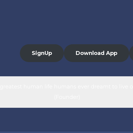
SignUp
Download App
 greatest human life humans ever dreamt to live o
(Founder)