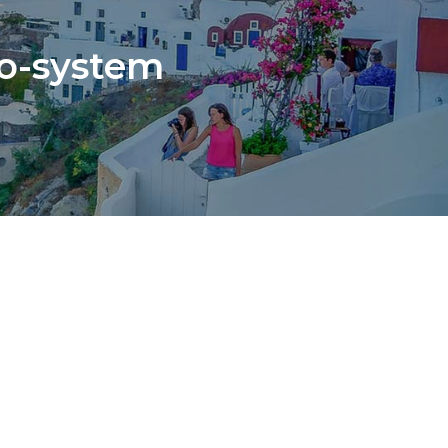
co-system