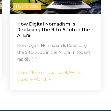
May 15, 2025
How Digital Nomadism Is
Replacing the 9-to-5 Job in the
AI Era
How Digital Nomadism Is Replacing
the 9-to-5 Job in the AI Era: In today’s
rapidly […]
Learn More>> Live, Travel, Work,
Explore World