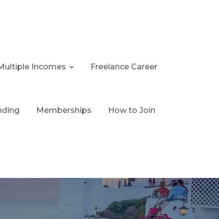
Multiple Incomes
Freelance Career
nding
Memberships
How to Join