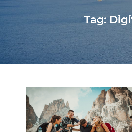
Tag:
Dig