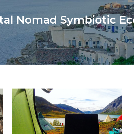
ital Nomad Symbiotic E