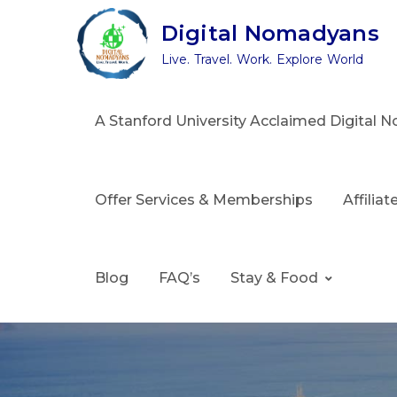
Skip
Digital Nomadyans
to
Live. Travel. Work. Explore World
content
A Stanford University Acclaimed Digital
Offer Services & Memberships
Affilia
Blog
FAQ’s
Stay & Food