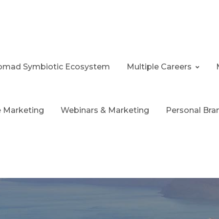
 Nomad Symbiotic Ecosystem
Multiple Careers
te Marketing
Webinars & Marketing
Personal Bra