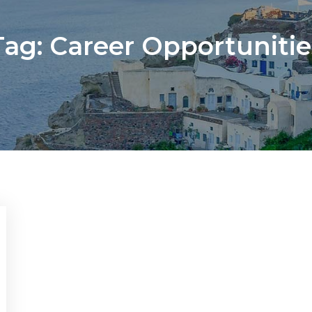
Tag:
Career Opportunitie