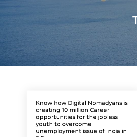
Know how Digital Nomadyans is
creating 10 million Career
opportunities for the jobless
youth to overcome
unemployment issue of India in