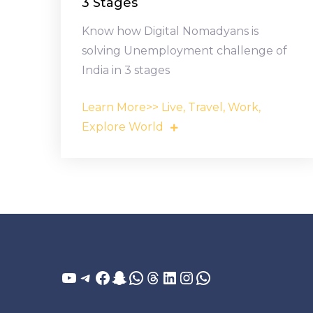
3 Stages
Know how Digital Nomadyans is
solving Unemployment challenge of
India in 3 stages
Learn More>> Live, Travel, Work,
Explore World
YouTube
Telegram
Facebook
Snapchat
WhatsApp
Threads
LinkedIn
Instagram
WhatsApp