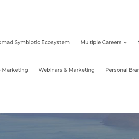
 Nomad Symbiotic Ecosystem
Multiple Careers
te Marketing
Webinars & Marketing
Personal Bra