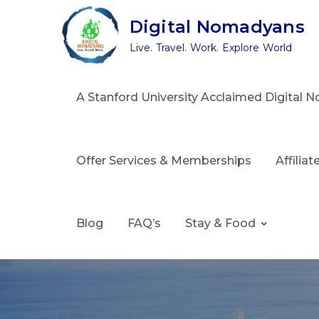
Skip
Digital Nomadyans
to
Live. Travel. Work. Explore World
content
A Stanford University Acclaimed Digital
Offer Services & Memberships
Affilia
Blog
FAQ’s
Stay & Food