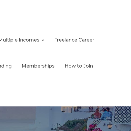
Multiple Incomes
Freelance Career
nding
Memberships
How to Join