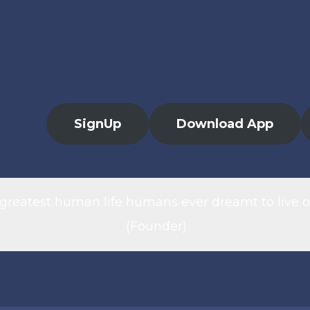
SignUp
Download App
 greatest human life humans ever dreamt to live o
(Founder)