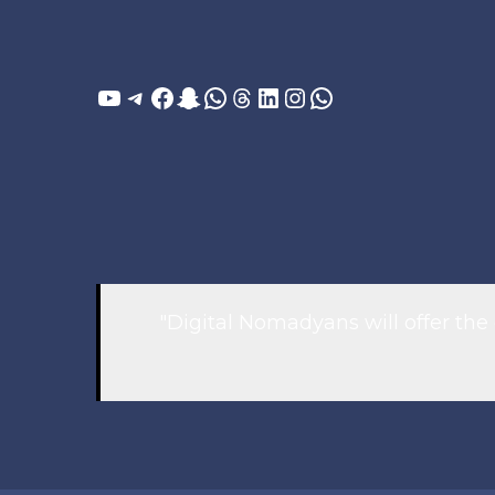
YouTube
Telegram
Facebook
Snapchat
WhatsApp
Threads
LinkedIn
Instagram
WhatsApp
"Digital Nomadyans will offer the