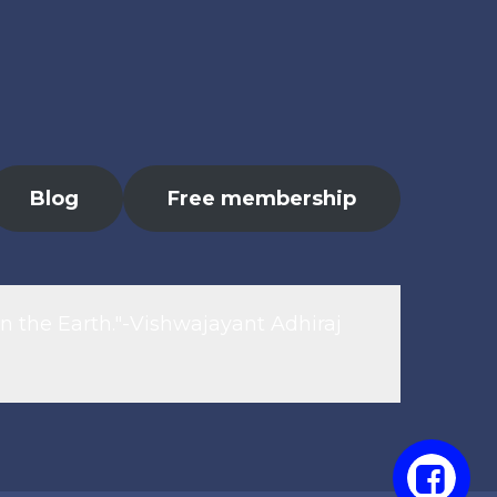
Blog
Free membership
n the Earth."-Vishwajayant Adhiraj