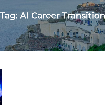
Tag:
AI Career Transitio