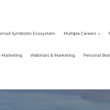
 Nomad Symbiotic Ecosystem
Multiple Careers
te Marketing
Webinars & Marketing
Personal Bra