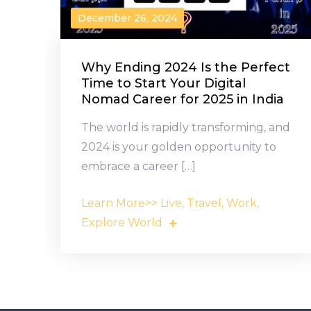
December 26, 2024
Why Ending 2024 Is the Perfect
Time to Start Your Digital
Nomad Career for 2025 in India
The world is rapidly transforming, and
2024 is your golden opportunity to
embrace a career […]
Learn More>> Live, Travel, Work,
Explore World