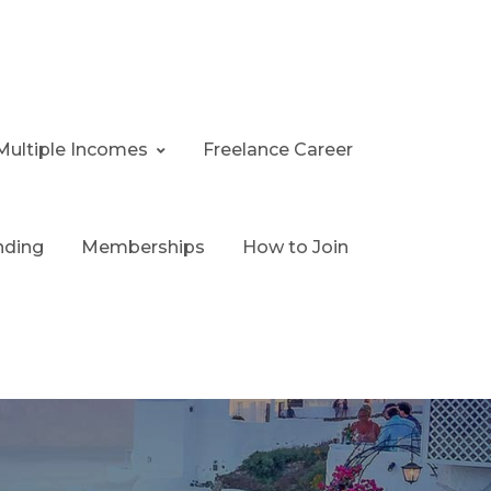
Multiple Incomes
Freelance Career
nding
Memberships
How to Join