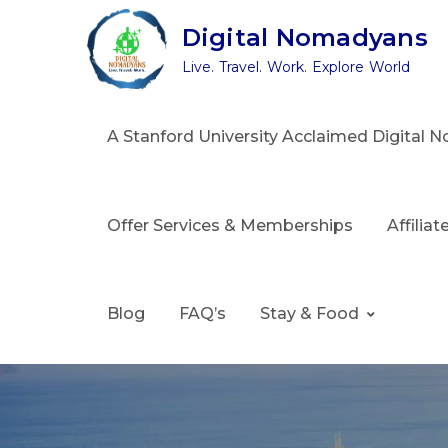
Skip
Digital Nomadyans
to
Live. Travel. Work. Explore World
content
A Stanford University Acclaimed Digital
Offer Services & Memberships
Affilia
Blog
FAQ’s
Stay & Food