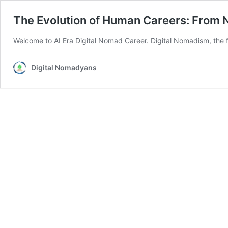
The Evolution of Human Careers: From N
Welcome to AI Era Digital Nomad Career. Digital Nomadism, the f
Digital Nomadyans