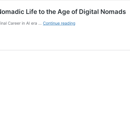
omadic Life to the Age of Digital Nomads
The
inal Career in AI era …
Continue reading
Evolution
of
Human
Careers:
From
Nomadic
Life
to
the
Age
of
Digital
Nomads